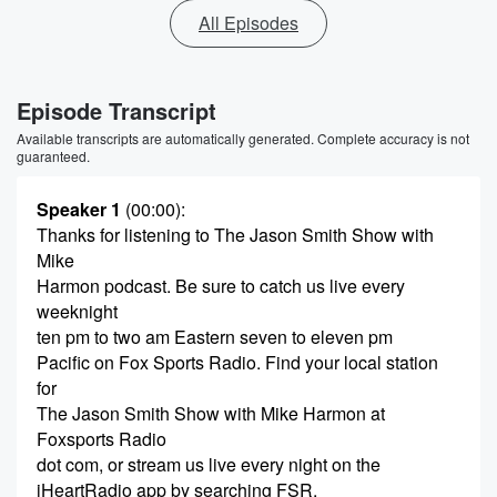
All Episodes
Episode Transcript
Available transcripts are automatically generated. Complete accuracy is not
guaranteed.
Speaker 1
(00:00)
:
Thanks for listening to The Jason Smith Show with
Mike
Harmon podcast. Be sure to catch us live every
weeknight
ten pm to two am Eastern seven to eleven pm
Pacific on Fox Sports Radio. Find your local station
for
The Jason Smith Show with Mike Harmon at
Foxsports Radio
dot com, or stream us live every night on the
iHeartRadio app by searching FSR.