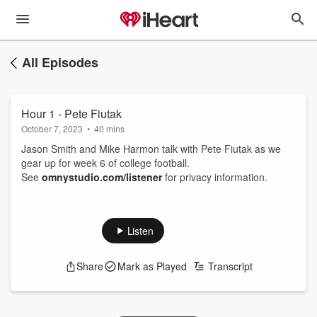
All Episodes
Hour 1 - Pete Fiutak
October 7, 2023
•
40 mins
Jason Smith and Mike Harmon talk with Pete Fiutak as we
gear up for week 6 of college football.
See
omnystudio.com/listener
for privacy information.
Listen
Share
Mark as Played
Transcript