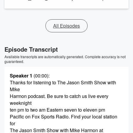
All Episodes
Episode Transcript
Available transcripts are automatically generated. Complete accuracy is not
guaranteed.
Speaker 1
(00:00)
:
Thanks for listening to The Jason Smith Show with
Mike
Harmon podcast. Be sure to catch us live every
weeknight
ten pm to two am Eastern seven to eleven pm
Pacific on Fox Sports Radio. Find your local station
for
The Jason Smith Show with Mike Harmon at