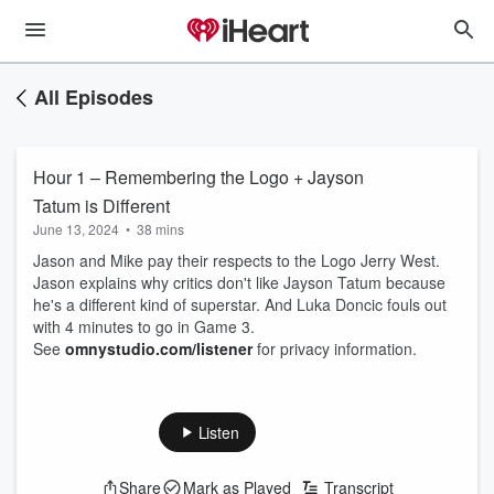
All Episodes
Hour 1 – Remembering the Logo + Jayson
Tatum is Different
June 13, 2024
•
38 mins
Jason and Mike pay their respects to the Logo Jerry West.
Jason explains why critics don't like Jayson Tatum because
he's a different kind of superstar. And Luka Doncic fouls out
with 4 minutes to go in Game 3.
See
omnystudio.com/listener
for privacy information.
Listen
Share
Mark as Played
Transcript