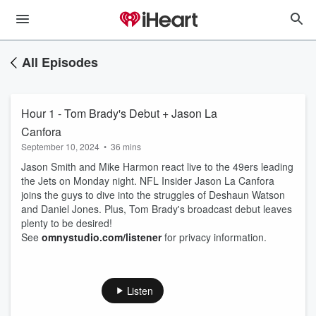
All Episodes
Hour 1 - Tom Brady's Debut + Jason La
Canfora
September 10, 2024
•
36 mins
Jason Smith and Mike Harmon react live to the 49ers leading
the Jets on Monday night. NFL Insider Jason La Canfora
joins the guys to dive into the struggles of Deshaun Watson
and Daniel Jones. Plus, Tom Brady's broadcast debut leaves
plenty to be desired!
See
omnystudio.com/listener
for privacy information.
Listen