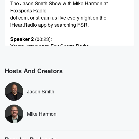
The Jason Smith Show with Mike Harmon at
Foxsports Radio
dot com, or stream us live every night on the
iHeartRadio app by searching FSR.
Speaker 2
(00:23)
:
You're listening to Fox Sports Radio.
Speaker 1
(00:28)
:
Greetings and welcome inside to a glass half full
Hosts And Creators
Monday
here on Fox Sports Radio The Jason Smith Show
with
Jason Smith
my best friend Mike Hardin live from the Tirack dot
Com Studios. Tirac dot com. We'll help you get there.
An unmatched selection, fast, free shipping, free road
Mike Harmon
hazard protection,
over ten thousand recommended installers. Tiract dot
com is the