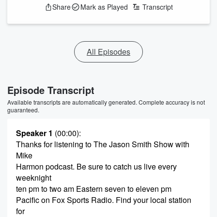
Share
Mark as Played
Transcript
All Episodes
Episode Transcript
Available transcripts are automatically generated. Complete accuracy is not
guaranteed.
Speaker 1
(00:00)
:
Thanks for listening to The Jason Smith Show with
Mike
Harmon podcast. Be sure to catch us live every
weeknight
ten pm to two am Eastern seven to eleven pm
Pacific on Fox Sports Radio. Find your local station
for