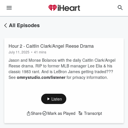
All Episodes
Hour 2 - Caitlin Clark/Angel Reese Drama
July 11, 2025
•
41 mins
Jason and Monse Bolanos with the daily Caitlin Clark/Angel
Reese drama. RIP to former MLB manager Lee Elia & his
classic 1983 rant. And is LeBron James getting traded???
See
omnystudio.com/listener
for privacy information.
Listen
Share
Mark as Played
Transcript