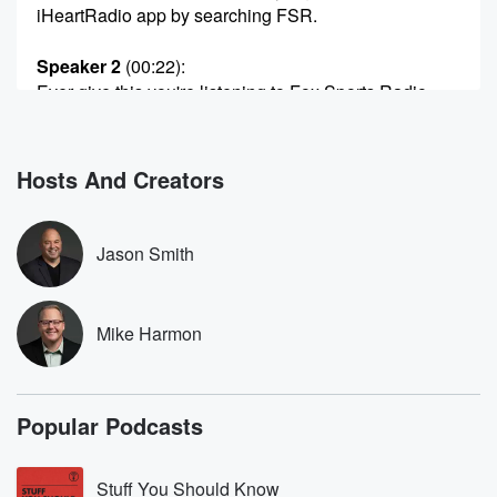
iHeartRadio app by searching FSR.
Speaker 2
(00:22)
:
Ever give this you're listening to Fox Sports Radio.
Speaker 1
(00:30)
:
Fox Sports Radio Welcome in Side hour two The
Hosts And Creators
Jason
Smith Show with Monsey Belanos in for Mike
Harmon. A
Jason Smith
no Hobo week here on the show, no Hobo just
as man.
Mike Harmon
Speaker 3
(00:41)
:
Can you really want to get that out there? You
really want that to be?
Popular Podcasts
Speaker 1
(00:46)
:
Hey, I want people to understand when they walk
Stuff You Should Know