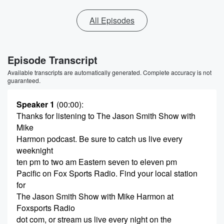
All Episodes
Episode Transcript
Available transcripts are automatically generated. Complete accuracy is not
guaranteed.
Speaker 1
(00:00)
:
Thanks for listening to The Jason Smith Show with
Mike
Harmon podcast. Be sure to catch us live every
weeknight
ten pm to two am Eastern seven to eleven pm
Pacific on Fox Sports Radio. Find your local station
for
The Jason Smith Show with Mike Harmon at
Foxsports Radio
dot com, or stream us live every night on the