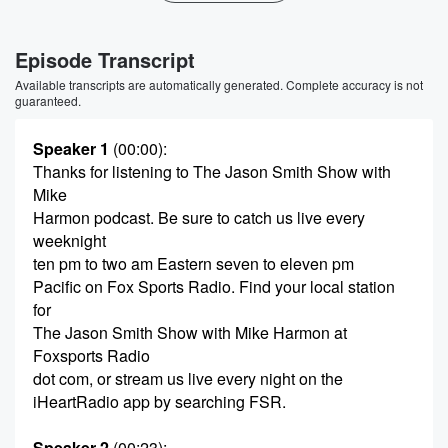
Episode Transcript
Available transcripts are automatically generated. Complete accuracy is not
guaranteed.
Speaker 1
(00:00)
:
Thanks for listening to The Jason Smith Show with
Mike
Harmon podcast. Be sure to catch us live every
weeknight
ten pm to two am Eastern seven to eleven pm
Pacific on Fox Sports Radio. Find your local station
for
The Jason Smith Show with Mike Harmon at
Foxsports Radio
dot com, or stream us live every night on the
iHeartRadio app by searching FSR.
Speaker 2
(00:23)
: