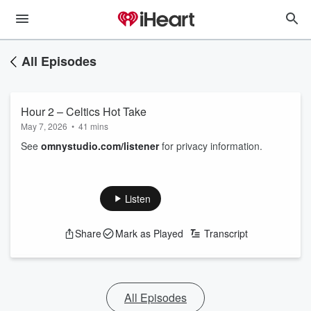
All Episodes
Hour 2 – Celtics Hot Take
May 7, 2026
•
41 mins
See
omnystudio.com/listener
for privacy information.
Listen
Share
Mark as Played
Transcript
All Episodes