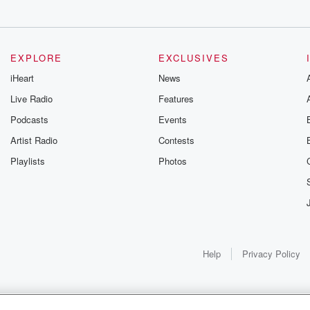
e subscribe button.
uTube
EXPLORE
EXCLUSIVES
iHeart
News
Live Radio
Features
Podcasts
Events
Artist Radio
Contests
Playlists
Photos
Help
Privacy Policy