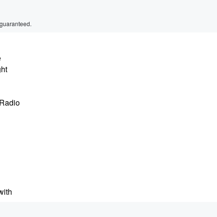
 guaranteed.
e
ght
 Radio
with
mith's