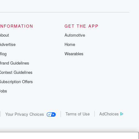
recommendations, and community
discussions. Sign up FREE by clicking
this link Beyond Betrayal Substack. Join
our community dedicated to truth,
resilience, and healing. Your voice
INFORMATION
GET THE APP
matters! Be a part of our Betrayal journey
About
on Substack.
Automotive
Advertise
Home
Blog
Wearables
Brand Guidelines
Contest Guidelines
Subscription Offers
Jobs
Terms of Use
AdChoices
Your Privacy Choices