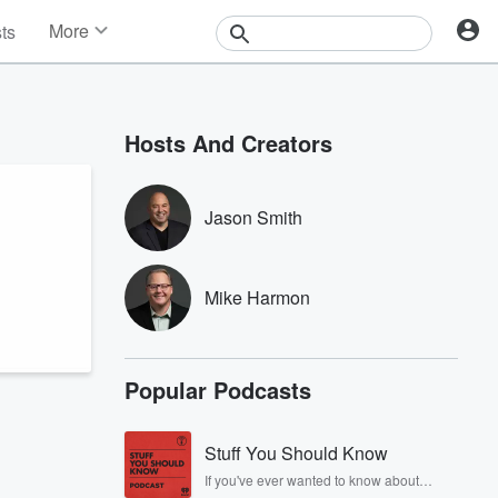
More
sts
News
Features
Events
Hosts And Creators
Contests
Photos
Jason Smith
Mike Harmon
Popular Podcasts
Stuff You Should Know
If you've ever wanted to know about
champagne, satanism, the Stonewall