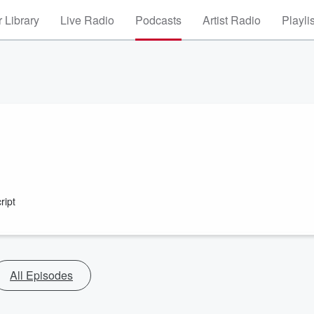
 Library
Live Radio
Podcasts
Artist Radio
Playli
ript
All Episodes