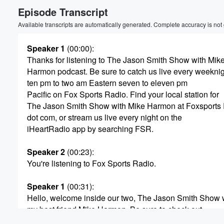
Episode Transcript
Volume
60%
Available transcripts are automatically generated. Complete accuracy is not
Speaker 1
(00:00)
:
Thanks for listening to The Jason Smith Show with Mik
Harmon podcast. Be sure to catch us live every weekni
ten pm to two am Eastern seven to eleven pm
Pacific on Fox Sports Radio. Find your local station for
The Jason Smith Show with Mike Harmon at Foxsports
dot com, or stream us live every night on the
iHeartRadio app by searching FSR.
Speaker 2
(00:23)
:
You're listening to Fox Sports Radio.
Speaker 1
(00:31)
:
Hello, welcome inside our two, The Jason Smith Show 
my best friend Mike Harmon. Be sure to check out
our YouTube channel for the show. Just search Jason S