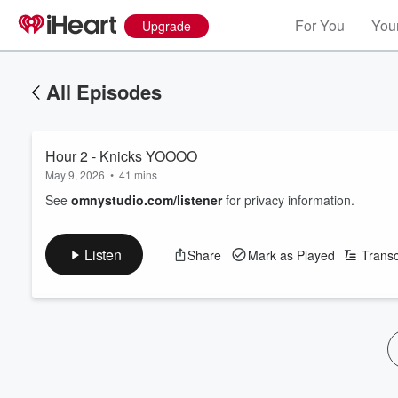
For You
Your
Upgrade
All Episodes
Hour 2 - Knicks YOOOO
May 9, 2026
•
41 mins
See
omnystudio.com/listener
for privacy information.
Listen
Share
Mark as Played
Transc