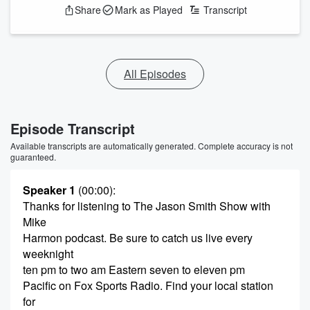
Share
Mark as Played
Transcript
All Episodes
Episode Transcript
Available transcripts are automatically generated. Complete accuracy is not
guaranteed.
Speaker 1
(00:00)
:
Thanks for listening to The Jason Smith Show with
Mike
Harmon podcast. Be sure to catch us live every
weeknight
ten pm to two am Eastern seven to eleven pm
Pacific on Fox Sports Radio. Find your local station
for