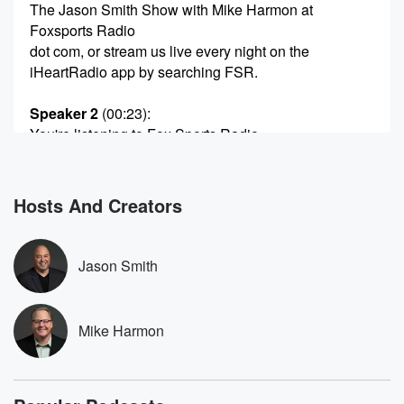
The Jason Smith Show with Mike Harmon at
Foxsports Radio
dot com, or stream us live every night on the
iHeartRadio app by searching FSR.
Speaker 2
(00:23)
:
You're listening to Fox Sports Radio.
Speaker 1
(00:29)
:
Hello, Welcome in side hour to the Jason Smith Show
Hosts And Creators
with my best friend Mike Harmon. Be sure to check
out our YouTube channel for the show. Just search
Jason
Jason Smith
Smith's Show within YouTube. Again, that's Jason
Smith's Show. Hit
the subscribe button. After you've done that, tap the
Mike Harmon
thumbs
up icon, comment away whether you agree or
disagree, let
us know what you think. Again, just search Jason