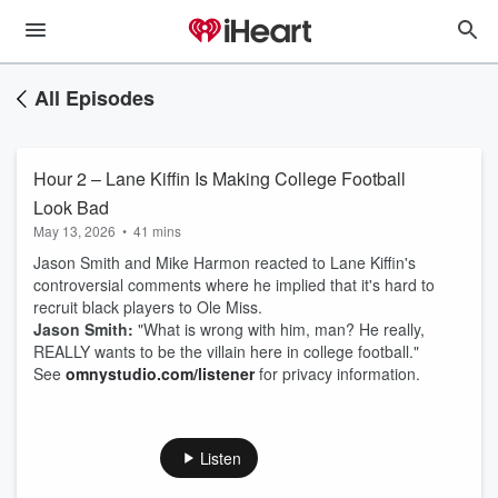
All Episodes
Hour 2 – Lane Kiffin Is Making College Football
Look Bad
May 13, 2026
•
41 mins
Jason Smith and Mike Harmon reacted to Lane Kiffin's
controversial comments where he implied that it's hard to
recruit black players to Ole Miss.
Jason Smith:
"What is wrong with him, man? He really,
REALLY wants to be the villain here in college football."
See
omnystudio.com/listener
for privacy information.
Listen