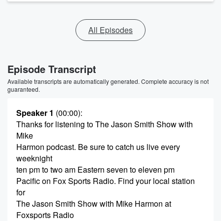
All Episodes
Episode Transcript
Available transcripts are automatically generated. Complete accuracy is not
guaranteed.
Speaker 1
(00:00)
:
Thanks for listening to The Jason Smith Show with
Mike
Harmon podcast. Be sure to catch us live every
weeknight
ten pm to two am Eastern seven to eleven pm
Pacific on Fox Sports Radio. Find your local station
for
The Jason Smith Show with Mike Harmon at
Foxsports Radio