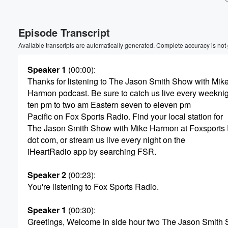
Volume
Episode Transcript
60%
Available transcripts are automatically generated. Complete accuracy is not
Speaker 1
(00:00)
:
Thanks for listening to The Jason Smith Show with Mik
Harmon podcast. Be sure to catch us live every weekni
ten pm to two am Eastern seven to eleven pm
Pacific on Fox Sports Radio. Find your local station for
The Jason Smith Show with Mike Harmon at Foxsports
dot com, or stream us live every night on the
iHeartRadio app by searching FSR.
Speaker 2
(00:23)
:
You're listening to Fox Sports Radio.
Speaker 1
(00:30)
:
Greetings, Welcome in side hour two The Jason Smith