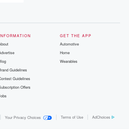
recommendations, and community
discussions. Sign up FREE by clicking
this link Beyond Betrayal Substack. Join
our community dedicated to truth,
resilience, and healing. Your voice
matters! Be a part of our Betrayal journey
on Substack.
INFORMATION
GET THE APP
About
Automotive
Advertise
Home
Blog
Wearables
Brand Guidelines
Contest Guidelines
Subscription Offers
Jobs
Terms of Use
AdChoices
Your Privacy Choices