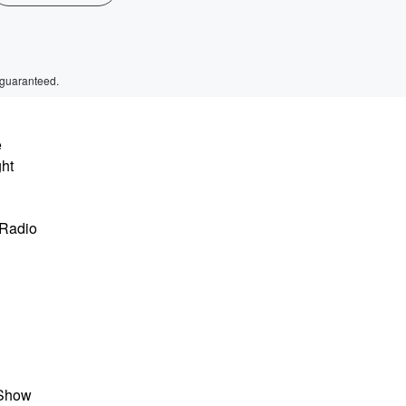
 guaranteed.
e
ght
 Radio
 Show