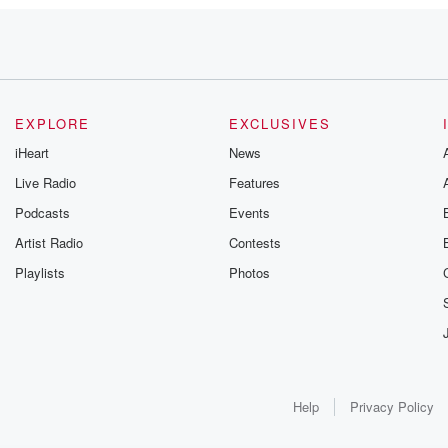
EXPLORE
EXCLUSIVES
iHeart
News
Live Radio
Features
Podcasts
Events
Artist Radio
Contests
Playlists
Photos
Help
Privacy Policy