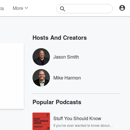
More
sts
News
Features
Events
Hosts And Creators
Contests
Photos
Jason Smith
Mike Harmon
Popular Podcasts
Stuff You Should Know
If you've ever wanted to know about
champagne, satanism, the Stonewall