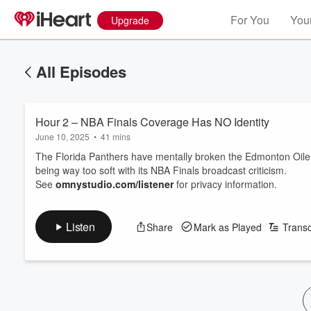
For You
Your
Upgrade
All Episodes
Hour 2 – NBA Finals Coverage Has NO Identity
June 10, 2025
•
41 mins
The Florida Panthers have mentally broken the Edmonton Oilers
being way too soft with its NBA Finals broadcast criticism.
See
omnystudio.com/listener
for privacy information.
Listen
Share
Mark as Played
Transc