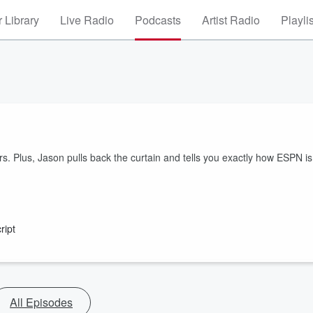
 Library
Live Radio
Podcasts
Artist Radio
Playli
. Plus, Jason pulls back the curtain and tells you exactly how ESPN is
ript
All Episodes