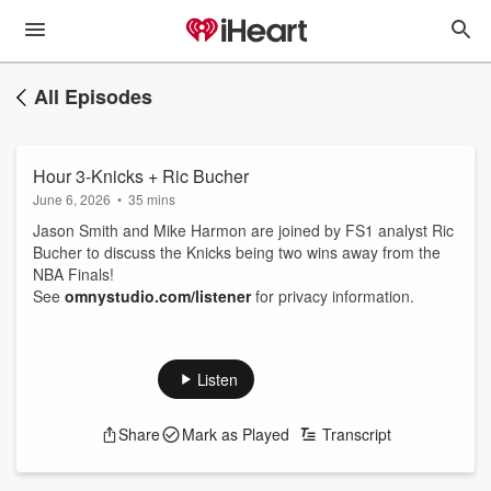
All Episodes
Hour 3-Knicks + Ric Bucher
June 6, 2026
•
35 mins
Jason Smith and Mike Harmon are joined by FS1 analyst Ric
Bucher to discuss the Knicks being two wins away from the
NBA Finals!
See
omnystudio.com/listener
for privacy information.
Listen
Share
Mark as Played
Transcript