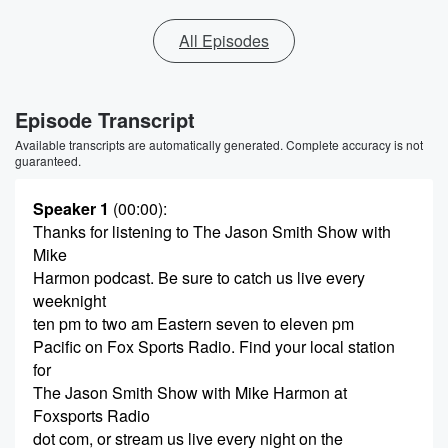
All Episodes
Episode Transcript
Available transcripts are automatically generated. Complete accuracy is not
guaranteed.
Speaker 1
(00:00)
:
Thanks for listening to The Jason Smith Show with
Mike
Harmon podcast. Be sure to catch us live every
weeknight
ten pm to two am Eastern seven to eleven pm
Pacific on Fox Sports Radio. Find your local station
for
The Jason Smith Show with Mike Harmon at
Foxsports Radio
dot com, or stream us live every night on the