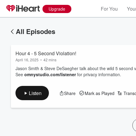
For You
Your
Upgrade
All Episodes
Hour 4 - 5 Second Violation!
April 16, 2025
•
42 mins
Jason Smith & Steve DeSaegher talk about the wild 5 second v
See
omnystudio.com/listener
for privacy information.
Listen
Share
Mark as Played
Transc