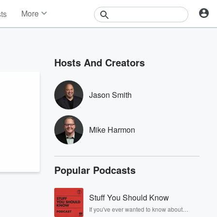
More
sts
News
Features
Events
Hosts And Creators
Contests
Photos
Jason Smith
Mike Harmon
Popular Podcasts
Stuff You Should Know
If you've ever wanted to know about
champagne, satanism, the Stonewall