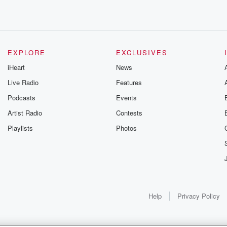
me to
EXPLORE
EXCLUSIVES
iHeart
News
Live Radio
Features
Podcasts
Events
s protection,
Artist Radio
Contests
c dot com
Playlists
Photos
s
Help
Privacy Policy
seconds.