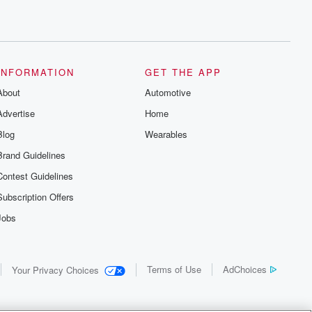
recommendations, and community
discussions. Sign up FREE by clicking
this link Beyond Betrayal Substack. Join
our community dedicated to truth,
resilience, and healing. Your voice
matters! Be a part of our Betrayal journey
INFORMATION
GET THE APP
on Substack.
About
Automotive
Advertise
Home
Blog
Wearables
Brand Guidelines
Contest Guidelines
Subscription Offers
Jobs
Terms of Use
AdChoices
Your Privacy Choices