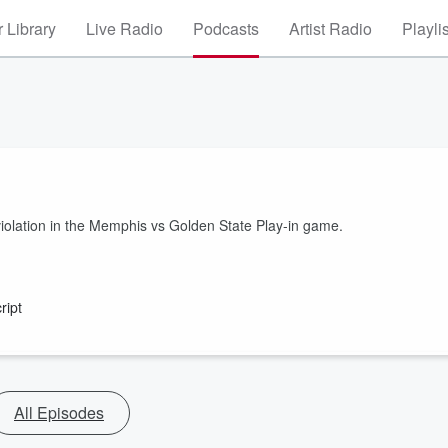
 Library
Live Radio
Podcasts
Artist Radio
Playli
iolation in the Memphis vs Golden State Play-in game.
ript
All Episodes