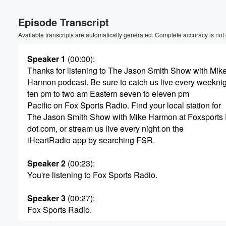
Volume
Episode Transcript
60%
Available transcripts are automatically generated. Complete accuracy is not
Speaker 1
(00:00)
:
Thanks for listening to The Jason Smith Show with Mik
Harmon podcast. Be sure to catch us live every weekni
ten pm to two am Eastern seven to eleven pm
Pacific on Fox Sports Radio. Find your local station for
The Jason Smith Show with Mike Harmon at Foxsports
dot com, or stream us live every night on the
iHeartRadio app by searching FSR.
Speaker 2
(00:23)
:
You're listening to Fox Sports Radio.
Speaker 3
(00:27)
:
Fox Sports Radio.