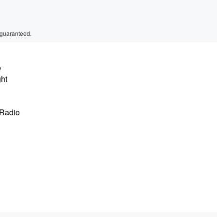
 guaranteed.
e
ght
 Radio