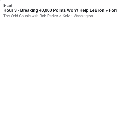
iHeart
Hour 3 - Breaking 40,000 Points Won't Help LeBron + Fo
The Odd Couple with Rob Parker & Kelvin Washington