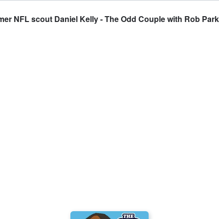
rmer NFL scout Daniel Kelly - The Odd Couple with Rob Par