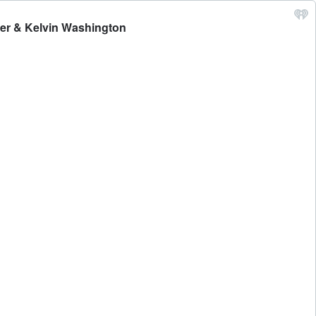
ker & Kelvin Washington