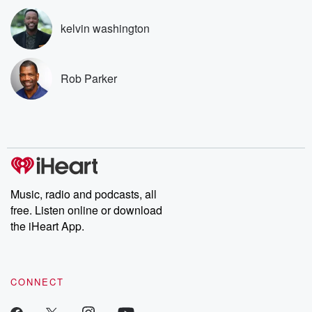
subscribe to Dateline
by Andrea Gun
Premium for ad-free
this weekly on
kelvin washington
listening and exclusive
series digs into re
bonus content:
stories of betray
DatelinePremium.com
the aftermath.
stories of double
Rob Parker
to dark discove
these are cauti
tales and accou
resilience agains
odds. From t
producers of 
critically accl
Betrayal seri
Betrayal Weekly
Music, radio and podcasts, all
new episodes e
free. Listen online or download
Thursday. If you would
like to share your
the iHeart App.
you can reach o
the Betrayal Te
emailing them
betrayalpod@gm
CONNECT
m and follow u
Instagram a
@betrayalpod