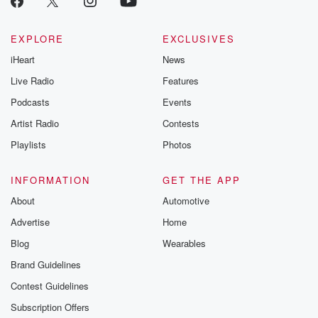
@glasspodcas
Please join o
Substack for addi
EXPLORE
EXCLUSIVES
exclusive cont
iHeart
News
curated boo
recommendation
Live Radio
Features
community
discussions. Si
Podcasts
Events
FREE by clicking
Artist Radio
Contests
link Beyond Bet
Substack. Join
Playlists
Photos
community dedi
to truth, resilien
healing. Your v
INFORMATION
GET THE APP
matters! Be a pa
About
Automotive
our Betrayal jou
Substack.
Advertise
Home
Blog
Wearables
Brand Guidelines
Contest Guidelines
Subscription Offers