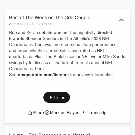
Best of The Week on The Odd Couple
August 8, 2026
•
28 mins
Rob and Kelvin debate whether the negativity directed
towards Shedeur Sanders in The Athletic’s 2026 NFL
Quarterback Tiers was more personal than performance,
and argue whether Jared Goff is overrated as NFL
quarterback. Plus, The Athletic senior NFL writer Mike Sando
swings by to discuss all the fallout from his annual NFL
Quarterback Tiers.
See
omnystudio.com/listener
for privacy information.
Listen
Share
Mark as Played
Transcript