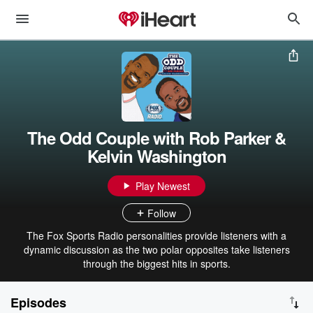
The Odd Couple with Rob Parker &
Kelvin Washington
Play Newest
Follow
The Fox Sports Radio personalities provide listeners with a
dynamic discussion as the two polar opposites take listeners
through the biggest hits in sports.
Episodes