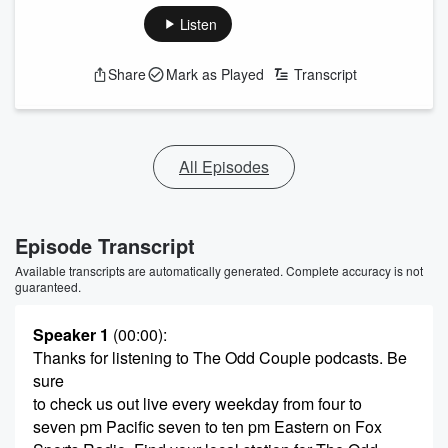
Listen
Share
Mark as Played
Transcript
All Episodes
Episode Transcript
Available transcripts are automatically generated. Complete accuracy is not
guaranteed.
Speaker 1
(00:00)
:
Thanks for listening to The Odd Couple podcasts. Be
sure
to check us out live every weekday from four to
seven pm Pacific seven to ten pm Eastern on Fox