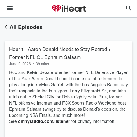
All Episodes
Hour 1 - Aaron Donald Needs to Stay Retired +
Former NFL OL Ephraim Salaam
June 2, 2026
•
39 mins
Rob and Kelvin debate whether former NFL Defensive Player
of the Year Aaron Donald should come out of retirement to
play alongside Myles Garrett with the Los Angeles Rams, pay
their respects to the late, great Larry Fitzgerald Sr., and take
a trip out to Shekel City for Rob's nightly bets. Plus, former
NFL offensive lineman and FOX Sports Radio Weekend host
Ephraim Salaam swings by to discuss Donald’s decision, the
upcoming NBA Finals, and much more!
See
omnystudio.com/listener
for privacy information.