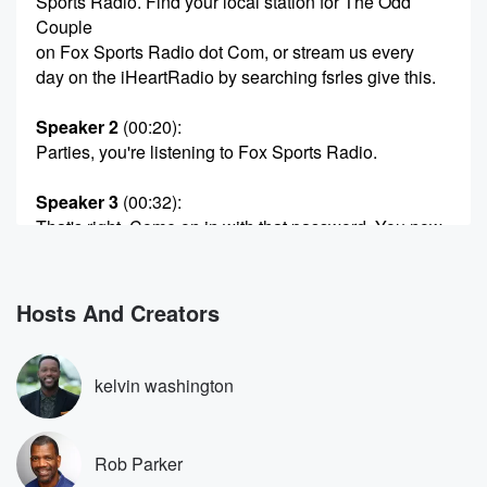
Sports Radio. Find your local station for The Odd
Couple
on Fox Sports Radio dot Com, or stream us every
day on the iHeartRadio by searching fsrles give this.
Speaker 2
(00:20)
:
Parties, you're listening to Fox Sports Radio.
Speaker 3
(00:32)
:
That's right. Come on in with that password. You now
have full access to this very fine radio program for
the next three hours, not.
Hosts And Creators
Speaker 4
(00:46)
:
Three Thank you, Thank you, lebron I said, no matter
how you listen in Fox Sports Radio, Foxsports Radio
kelvin washington
dot Com,
the iHeartRadio app, Serious XM Channel eighty
three.
Rob Parker