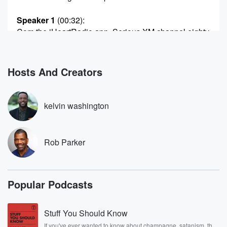
Speaker 1
(00:32)
:
Com the iHeartRadio app, Serious XM channel eighty
three, Wow,
and now.
Hosts And Creators
Speaker 3
(00:41)
:
Love on YouTube.
kelvin washington
Speaker 4
(00:44)
:
Do it livenlrte it and we'll do it live it.
Rob Parker
Speaker 3
(00:48)
:
Thank you, Bill, do it? Say my name Rob Parker,
say his name Kel.
Popular Podcasts
Speaker 1
(00:55)
:
We are indeed the Odd Couple on this TV theme
Stuff You Should Know
song Thursday. And guess what we'll need your
If you've ever wanted to know about champagne, satanism, the