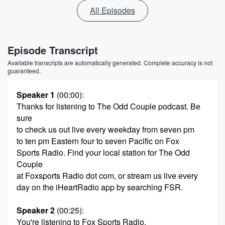
All Episodes
Episode Transcript
Available transcripts are automatically generated. Complete accuracy is not
guaranteed.
Speaker 1
(00:00)
:
Thanks for listening to The Odd Couple podcast. Be
sure
to check us out live every weekday from seven pm
to ten pm Eastern four to seven Pacific on Fox
Sports Radio. Find your local station for The Odd
Couple
at Foxsports Radio dot com, or stream us live every
day on the iHeartRadio app by searching FSR.
Speaker 2
(00:25)
:
You're listening to Fox Sports Radio.