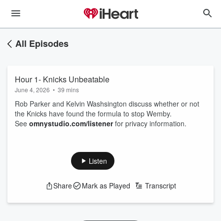
All Episodes
Hour 1- Knicks Unbeatable
June 4, 2026
•
39 mins
Rob Parker and Kelvin Washsington discuss whether or not
the Knicks have found the formula to stop Wemby.
See
omnystudio.com/listener
for privacy information.
Listen
Share
Mark as Played
Transcript