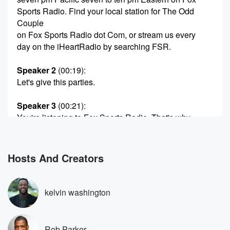
Sports Radio. Find your local station for The Odd
Couple
on Fox Sports Radio dot Com, or stream us every
day on the iHeartRadio by searching FSR.
Speaker 2
(00:19)
:
Let's give this parties.
Speaker 3
(00:21)
:
You're listening to Fox Sports Radio. That's why.
Speaker 2
(00:31)
:
Come on in with that password.
Hosts And Creators
Speaker 4
(00:39)
:
You now have full access to this very fun radio
kelvin washington
program for the next three hours, not three, not four.
Speaker 2
(00:48)
:
Rob Parker