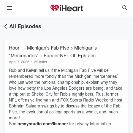
All Episodes
Hour 1 - Michigan's Fab Five > Michigan's
"Mercenaries" + Former NFL OL Ephraim
April 7, 2026
•
39 mins
Salaam
Rob and Kelvin tell us if the Michigan Fab Five will be
remembered more fondly than the Michigan ‘mercenaries’
who just won the national championship, explain why they
love how petty the Los Angeles Dodgers are being, and take
a trip out to Shekel City for Rob's nightly bets. Plus, former
NFL offensive lineman and FOX Sports Radio Weekend host
Ephraim Salaam swings by to discuss the legacy of the Fab
Five, the evolution of college sports as a whole, and much
more!
See
omnystudio.com/listener
for privacy information.