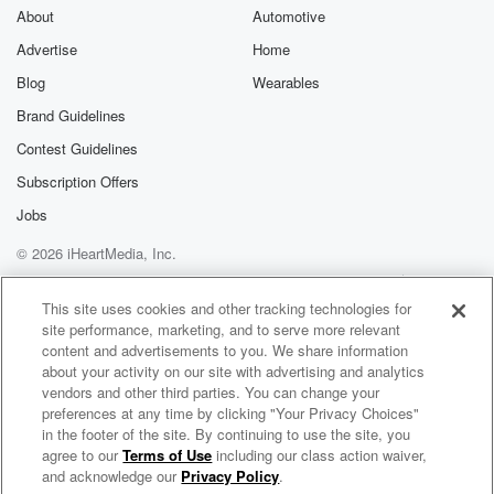
friendly national
About
Automotive
sports talk radio show on the planet.
Advertise
Home
Blog
Wearables
Speaker 2
(01:49)
:
Now, at least when people are still awake. Only sorry,
Brand Guidelines
only time accounts. I'm sorry. Ben has a lot of
Contest Guidelines
listeners,
Subscription Offers
had a lot of seniority to forty eight years. It's amazing,
unbelievable.
Jobs
© 2026 iHeartMedia, Inc.
Speaker 4
(02:00)
:
Help
Privacy Policy
Your Privacy Choices
All right, write it down, committed to memory eight
Terms of Use
AdChoices
This site uses cookies and other tracking technologies for
seven
site performance, marketing, and to serve more relevant
seven ninety nine on Fox. For you layman who can't
content and advertisements to you. We share information
figure out letters and numbers is eight seven seven
about your activity on our site with advertising and analytics
nine
vendors and other third parties. You can change your
preferences at any time by clicking "Your Privacy Choices"
nine six sixty three sixty nine.
in the footer of the site. By continuing to use the site, you
agree to our
Terms of Use
including our class action waiver,
The Odd Couple with Rob Parker & Kelvin Washington
Speaker 2
(02:12)
:
and acknowledge our
Privacy Policy
.