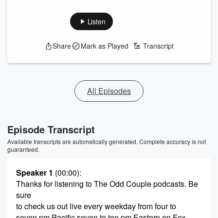
Listen
Share
Mark as Played
Transcript
All Episodes
Episode Transcript
Available transcripts are automatically generated. Complete accuracy is not
guaranteed.
Speaker 1
(00:00)
:
Thanks for listening to The Odd Couple podcasts. Be
sure
to check us out live every weekday from four to
seven pm Pacific seven to ten pm Eastern on Fox