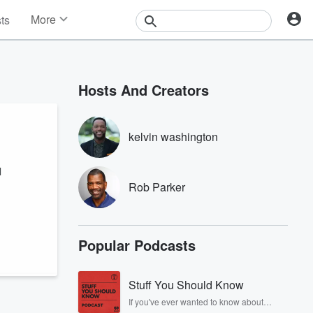
More
sts
News
Features
Events
Hosts And Creators
Contests
Photos
kelvin washington
l
Rob Parker
Popular Podcasts
Stuff You Should Know
If you've ever wanted to know about
champagne, satanism, the Stonewall