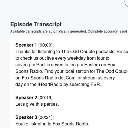
Volume
60%
Episode Transcript
Available transcripts are automatically generated. Complete accuracy is not
Speaker 1
(00:00)
:
Thanks for listening to The Odd Couple podcasts. Be s
to check us out live every weekday from four to
seven pm Pacific seven to ten pm Eastern on Fox
Sports Radio. Find your local station for The Odd Coupl
on Fox Sports Radio dot Com, or stream us every
day on the iHeartRadio by searching FSR.
Speaker 2
(00:19)
:
Let's give this parties.
Speaker 3
(00:21)
:
You're listening to Fox Sports Radio.