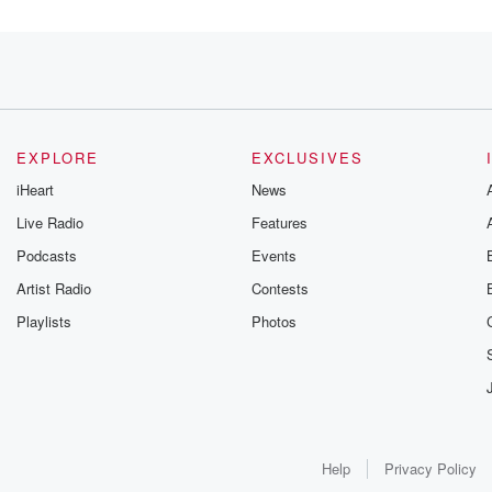
EXPLORE
EXCLUSIVES
iHeart
News
Live Radio
Features
Podcasts
Events
Artist Radio
Contests
Playlists
Photos
s
Serious Actem Channel,
Help
Privacy Policy