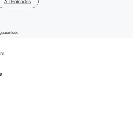
All Episodes
 guaranteed.
ure
e