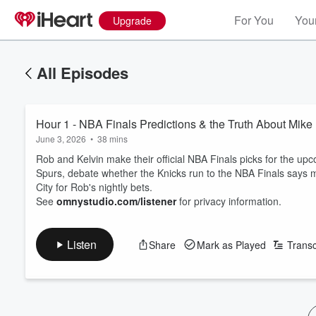
For You
Your
Upgrade
All Episodes
Hour 1 - NBA Finals Predictions & the Truth About Mik
June 3, 2026
•
38 mins
Rob and Kelvin make their official NBA Finals picks for the 
Spurs, debate whether the Knicks run to the NBA Finals says 
City for Rob's nightly bets.
See
omnystudio.com/listener
for privacy information.
Listen
Share
Mark as Played
Transc