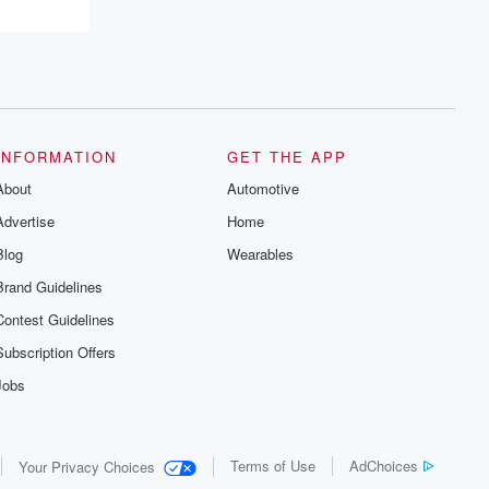
recommendations, and community
discussions. Sign up FREE by clicking
this link Beyond Betrayal Substack. Join
our community dedicated to truth,
resilience, and healing. Your voice
matters! Be a part of our Betrayal journey
on Substack.
INFORMATION
GET THE APP
About
Automotive
Advertise
Home
Blog
Wearables
Brand Guidelines
Contest Guidelines
Subscription Offers
Jobs
Terms of Use
AdChoices
Your Privacy Choices