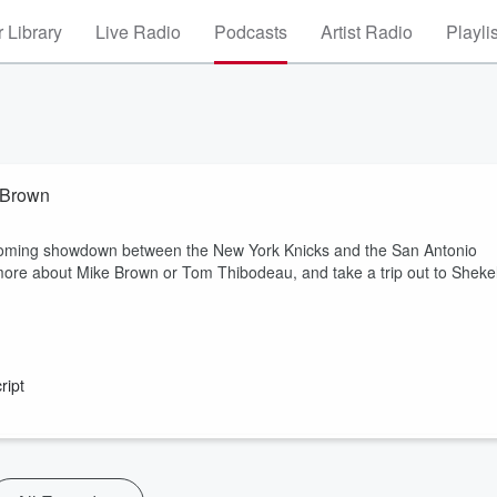
 Library
Live Radio
Podcasts
Artist Radio
Playli
e Brown
upcoming showdown between the New York Knicks and the San Antonio
more about Mike Brown or Tom Thibodeau, and take a trip out to Sheke
ript