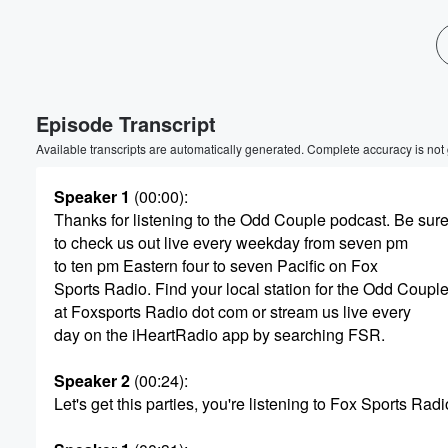
Volume
60%
Episode Transcript
Available transcripts are automatically generated. Complete accuracy is not
Speaker 1
(00:00)
:
Thanks for listening to the Odd Couple podcast. Be sur
to check us out live every weekday from seven pm
to ten pm Eastern four to seven Pacific on Fox
Sports Radio. Find your local station for the Odd Coupl
at Foxsports Radio dot com or stream us live every
day on the iHeartRadio app by searching FSR.
Speaker 2
(00:24)
:
Let's get this parties, you're listening to Fox Sports Radi