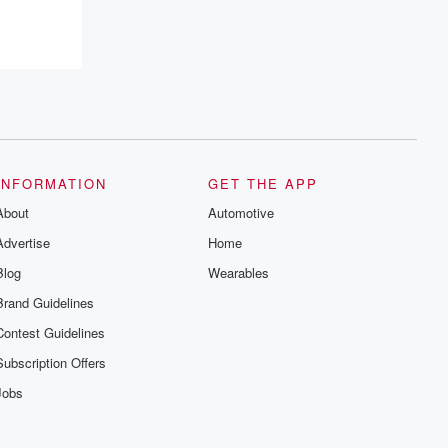
recommendations, and community
discussions. Sign up FREE by clicking
this link Beyond Betrayal Substack. Join
our community dedicated to truth,
resilience, and healing. Your voice
matters! Be a part of our Betrayal journey
on Substack.
INFORMATION
GET THE APP
About
Automotive
Advertise
Home
Blog
Wearables
Brand Guidelines
Contest Guidelines
Subscription Offers
Jobs