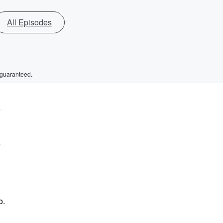
All Episodes
 guaranteed.
e
e
o.