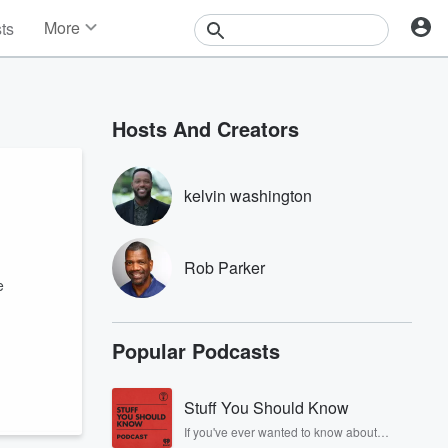
More
sts
News
Features
Events
Hosts And Creators
Contests
Photos
kelvin washington
Rob Parker
e
Popular Podcasts
Stuff You Should Know
If you've ever wanted to know about
champagne, satanism, the Stonewall