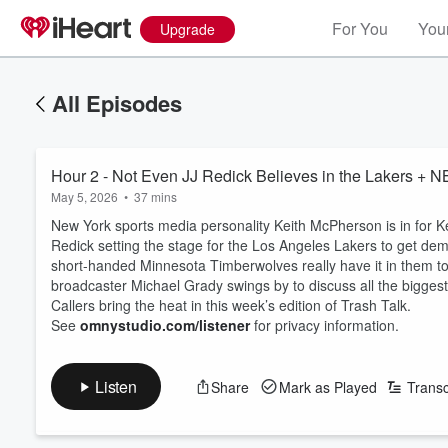
For You
Your
Upgrade
All Episodes
Hour 2 - Not Even JJ Redick Believes in the Lakers + 
May 5, 2026
•
37 mins
New York sports media personality Keith McPherson is in for K
Redick setting the stage for the Los Angeles Lakers to get dem
short-handed Minnesota Timberwolves really have it in them 
broadcaster Michael Grady swings by to discuss all the bigges
Callers bring the heat in this week’s edition of Trash Talk.
See
omnystudio.com/listener
for privacy information.
Listen
Share
Mark as Played
Transc