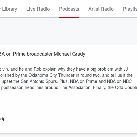
 Library
Live Radio
Podcasts
Artist Radio
Playli
NBA on Prime broadcaster Michael Grady
elvin, and he and Rob explain why they have a big problem with JJ
olished by the Oklahoma City Thunder in round two, and tell us if the
to upset the San Antonio Spurs. Plus, NBA on Prime and NBA on NBC
t postseason headlines around The Association. Finally, the Odd Coupl
ript