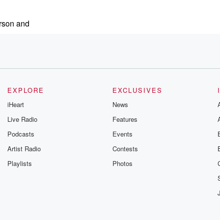
rson and
EXPLORE
EXCLUSIVES
iHeart
News
Live Radio
Features
Podcasts
Events
e mobile tire installation
Artist Radio
Contests
Playlists
Photos