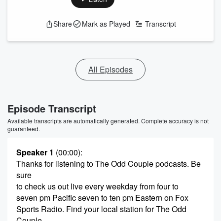
Share
Mark as Played
Transcript
All Episodes
Episode Transcript
Available transcripts are automatically generated. Complete accuracy is not
guaranteed.
Speaker 1
(00:00)
:
Thanks for listening to The Odd Couple podcasts. Be
sure
to check us out live every weekday from four to
seven pm Pacific seven to ten pm Eastern on Fox
Sports Radio. Find your local station for The Odd
Couple