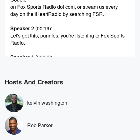
on Fox Sports Radio dot com, or stream us every
day on the iHeartRadio by searching FSR.
Speaker 2
(00:19)
:
Let's get this, punnies, you're listening to Fox Sports
Radio.
Speaker 1
(00:26)
:
Fox Sports Radio One More Hour for your boys, Kevin
Washington,
Rob g on a Fucky Flashback Friday. Right after the
Hosts And Creators
show,
our podcast is gonna be going up, and if you
miss any of today's show, be sure to listen to
kelvin washington
the podcast. Just search Odd Couple wherever you
get your podcasts,
and be sure to follow and review the podcast and
Rob Parker
rate it five stars. Again, just search Odd Couple
wherever