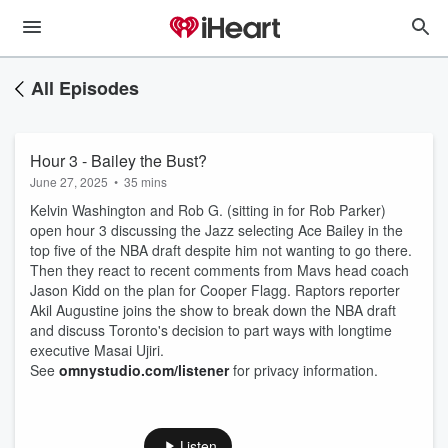
All Episodes
Hour 3 - Bailey the Bust?
June 27, 2025
•
35 mins
Kelvin Washington and Rob G. (sitting in for Rob Parker)
open hour 3 discussing the Jazz selecting Ace Bailey in the
top five of the NBA draft despite him not wanting to go there.
Then they react to recent comments from Mavs head coach
Jason Kidd on the plan for Cooper Flagg. Raptors reporter
Akil Augustine joins the show to break down the NBA draft
and discuss Toronto's decision to part ways with longtime
executive Masai Ujiri.
See
omnystudio.com/listener
for privacy information.
Listen