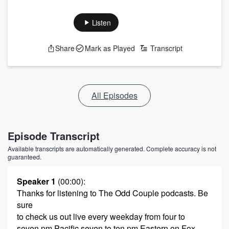
Listen
Share
Mark as Played
Transcript
All Episodes
Episode Transcript
Available transcripts are automatically generated. Complete accuracy is not
guaranteed.
Speaker 1
(00:00)
:
Thanks for listening to The Odd Couple podcasts. Be
sure
to check us out live every weekday from four to
seven pm Pacific seven to ten pm Eastern on Fox