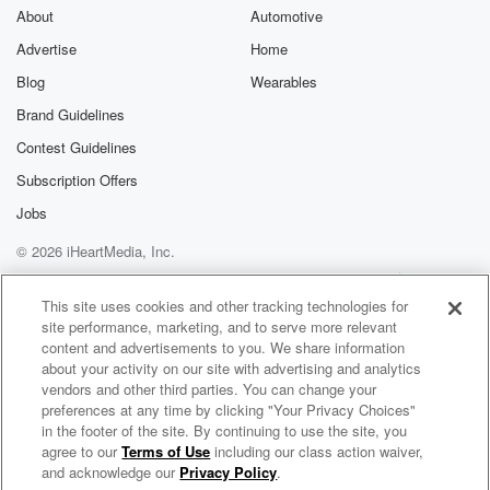
All right, Rob g let's start here. The Dodgers are
About
Automotive
playing.
Advertise
Home
Blog
Wearables
Speaker 4
(01:58)
:
Otani's pitching against the Astros. It's too nothing
Brand Guidelines
Houston in
Contest Guidelines
the fourth uh, and the Dodgers so far uh, not
Subscription Offers
getting much done offensively. Now, Otani this year is
not
Jobs
hitting when he's pitching, but when he's just hitting as
© 2026 iHeartMedia, Inc.
well.
Help
Privacy Policy
Your Privacy Choices
Terms of Use
AdChoices
This site uses cookies and other tracking technologies for
Speaker 2
(02:14)
:
site performance, marketing, and to serve more relevant
He's struggling this year, Rob, you give us the detail.
content and advertisements to you. We share information
about your activity on our site with advertising and analytics
Speaker 5
(02:17)
:
vendors and other third parties. You can change your
preferences at any time by clicking "Your Privacy Choices"
Yeah, Well, first off in tonight's game and they're down
in the footer of the site. By continuing to use the site, you
two nothing. As you mentioned, he's gone three
agree to our
Terms of Use
including our class action waiver,
The Odd Couple with Rob Parker & Kelvin Washington
innings, four strikeouts,
and acknowledge our
Privacy Policy
.