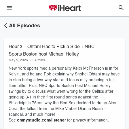
All Episodes
Hour 3 – Ohtani Has to Pick a Side + NBC
Sports Boston host Michael Holley
May 5, 2026
•
34 mins
New York sports media personality Keith McPherson is in for
Kelvin, and he and Rob explain why Shohei Ohtani may have
to stop being a two-way star and focus only on being a full-
time hitter. Plus, NBC Sports Boston host Michael Holley
swings by to discuss what went wrong for the Celtics after
going up 3-1 in their first round series against the
Philadelphia 76ers, why the Red Sox decided to dump Alex
Cora, the fallout from the Mike Vrabel-Dianna Russini
scandal, and much more!
See
omnystudio.com/listener
for privacy information.