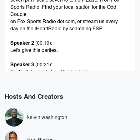
Sports Radio. Find your local station for the Odd
Couple
on Fox Sports Radio dot com, or stream us every
day on the iHeartRadio by searching FSR.
Speaker 2
(00:19)
:
Let's give this parties.
Speaker 3
(00:21)
:
You're listening to Fox Sports Radio.
Speaker 4
(00:26)
:
Our number three on a trash talking Tuesday.
Hosts And Creators
Speaker 2
(00:30)
:
Man Keith, where is the time gone? Number three?
kelvin washington
Speaker 4
(00:33)
:
Unbelievable, Rob Parker, Keith McPherson, and for
Rob Parker