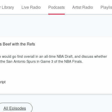
 Library
Live Radio
Podcasts
Artist Radio
Playli
s Beef with the Refs
 would go first overall in an all-time NBA Draft, and discuss whether
s the San Antonio Spurs in Game 3 of the NBA Finals.
ript
All Episodes