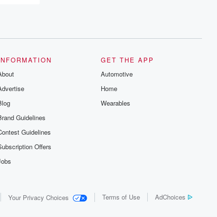
recommendations, and community
discussions. Sign up FREE by clicking
this link Beyond Betrayal Substack. Join
our community dedicated to truth,
resilience, and healing. Your voice
matters! Be a part of our Betrayal journey
on Substack.
INFORMATION
GET THE APP
About
Automotive
Advertise
Home
Blog
Wearables
Brand Guidelines
Contest Guidelines
Subscription Offers
Jobs
Terms of Use
AdChoices
Your Privacy Choices