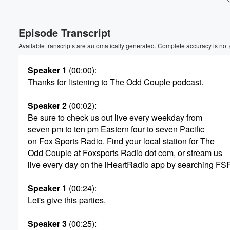
Volume
Episode Transcript
60%
Available transcripts are automatically generated. Complete accuracy is not
Speaker 1
(00:00)
:
Thanks for listening to The Odd Couple podcast.
Speaker 2
(00:02)
:
Be sure to check us out live every weekday from
seven pm to ten pm Eastern four to seven Pacific
on Fox Sports Radio. Find your local station for The
Odd Couple at Foxsports Radio dot com, or stream us
live every day on the iHeartRadio app by searching FS
Speaker 1
(00:24)
:
Let's give this parties.
Speaker 3
(00:25)
: