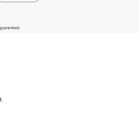
 guaranteed.
R.