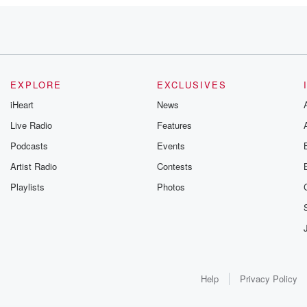
day.
re
EXPLORE
EXCLUSIVES
iHeart
News
Live Radio
Features
Podcasts
Events
 done
Artist Radio
Contests
Playlists
Photos
ay.
Help
Privacy Policy