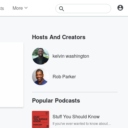
More
sts
News
Features
Events
Hosts And Creators
Contests
Photos
kelvin washington
Rob Parker
Popular Podcasts
Stuff You Should Know
If you've ever wanted to know about
champagne, satanism, the Stonewall