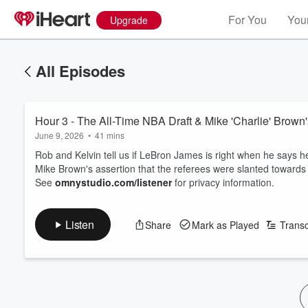
For You
Your
Upgrade
All Episodes
Hour 3 - The All-Time NBA Draft & Mike 'Charlie' Brown'
June 9, 2026
•
41 mins
Rob and Kelvin tell us if LeBron James is right when he says he
Mike Brown's assertion that the referees were slanted toward
See
omnystudio.com/listener
for privacy information.
Listen
Share
Mark as Played
Transc