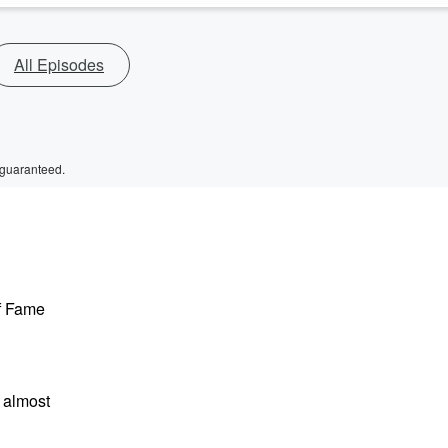
All Episodes
 guaranteed.
of Fame
 almost