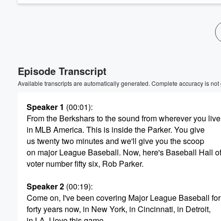
Volume
60%
Episode Transcript
Available transcripts are automatically generated. Complete accuracy is not
Speaker 1
(00:01)
:
From the Berkshars to the sound from wherever you live
in MLB America. This is inside the Parker. You give
us twenty two minutes and we'll give you the scoop
on major League Baseball. Now, here's Baseball Hall 
voter number fifty six, Rob Parker.
Speaker 2
(00:19)
:
Come on, I've been covering Major League Baseball for
forty years now, in New York, in Cincinnati, in Detroit,
in LA. I love this game.