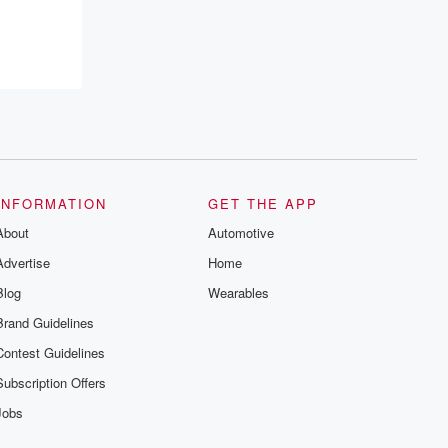
recommendations, and community
discussions. Sign up FREE by clicking
this link Beyond Betrayal Substack. Join
our community dedicated to truth,
resilience, and healing. Your voice
matters! Be a part of our Betrayal journey
on Substack.
INFORMATION
GET THE APP
About
Automotive
Advertise
Home
Blog
Wearables
Brand Guidelines
Contest Guidelines
Subscription Offers
Jobs