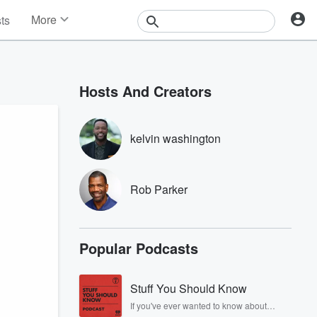
More
sts
News
Features
Events
Hosts And Creators
Contests
Photos
kelvin washington
Rob Parker
Popular Podcasts
Stuff You Should Know
If you've ever wanted to know about
champagne, satanism, the Stonewall