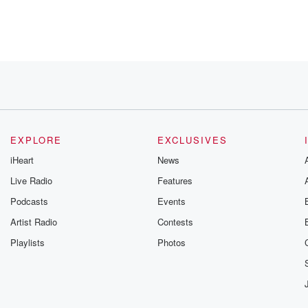
hat
by.
EXPLORE
EXCLUSIVES
AM
iHeart
News
Live Radio
Features
Podcasts
Events
Artist Radio
Contests
Playlists
Photos