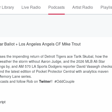
 Library
Live Radio
Podcasts
Artist Radio
Playli
tar Ballot + Los Angeles Angels CF Mike Trout
ses the impending return of Detroit Tigers ace Tarik Skubal, how the
weather the storm without Aaron Judge, and the 2026 MLB All-Star
wings by, and AM 570 LA Sports Dodgers reporter David Vassegh checks
d the latest edition of Pocket Protector Central with analytics maven
 Memory Lane series.
odcasts and follow Rob on
Twitter
!! #OddCouple
ript