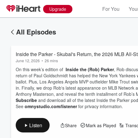
For You
Your
Upgrade
All Episodes
Inside the Parker - Skubal's Return, the 2026 MLB All-S
June 12, 2026
•
26 mins
On this week’s edition of
Inside the (Rob) Parker
, Rob discus
return of Paul Goldschmidt has helped the New York Yankees 
ballot. Plus, Los Angeles Angels MVP outfielder Mike Trout s
in. Finally, we drop Rob's latest appearance on MLB Network an
Anthony Masterson, and reveal the tenth installment of Rob’s
Subscribe
and download all of the latest Inside the Parker p
See
omnystudio.com/listener
for privacy information.
Listen
Share
Mark as Played
Transc