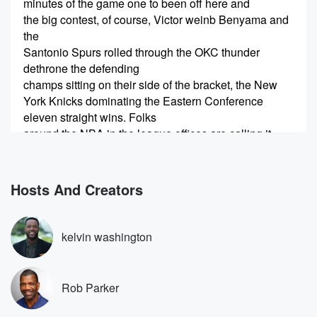
minutes of the game one to been off here and
the big contest, of course, Victor weinb Benyama and
the
Santonio Spurs rolled through the OKC thunder
dethrone the defending
champs sitting on their side of the bracket, the New
York Knicks dominating the Eastern Conference
eleven straight wins. Folks
around the NBA in the league offices are calling it
(00:25)
:
a quote dream matchup wemby versus MSG.
Hosts And Creators
Speaker 2
(00:29)
:
Rob Parker, I'm assuming you agree. I do.
kelvin washington
Speaker 3
(00:32)
:
It is because it has a lot of elements that
Rob Parker
you want. First of all, you have the number one
media market, and they haven't won since Moby Dick