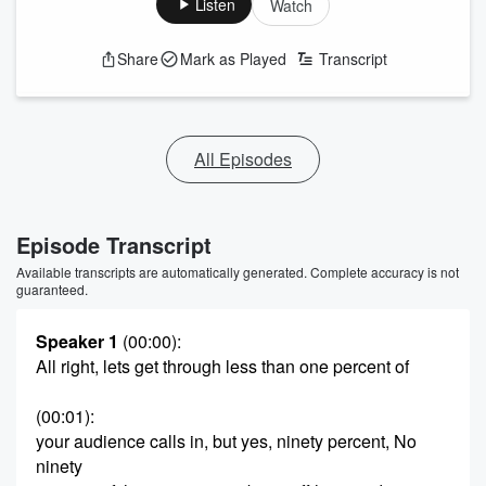
Listen
Watch
Share
Mark as Played
Transcript
All Episodes
Episode Transcript
Available transcripts are automatically generated. Complete accuracy is not
guaranteed.
Speaker 1
(00:00)
:
All right, lets get through less than one percent of
(00:01)
:
your audience calls in, but yes, ninety percent, No
ninety