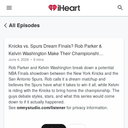
All Episodes
Knicks vs. Spurs Dream Finals? Rob Parker &
Kelvin Washington Make Their Championship
June 4, 2026
•
9 mins
Picks
Rob Parker and Kelvin Washington break down a potential
NBA Finals showdown between the New York Knicks and the
San Antonio Spurs. Rob calls it a
dream matchup
and
believes the Spurs have what it takes to win it all, while Kelvin
is riding with the Knicks to bring home the championship. The
guys debate styles, stars, and what this series would come
down to if it actually happened.
See
omnystudio.com/listener
for privacy information.