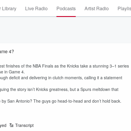
 Library
Live Radio
Podcasts
Artist Radio
Playli
Game 4?
t finishes of the NBA Finals as the Knicks take a stunning 3–1 series
pse in Game 4.
ough deficit and delivering in clutch moments, calling it a statement
uing the story isn’t Knicks greatness, but a Spurs meltdown that
e by San Antonio? The guys go head-to-head and don’t hold back.
ayed
Transcript