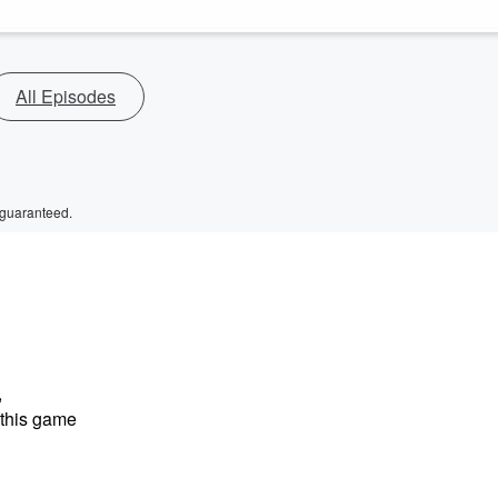
All Episodes
 guaranteed.
,
 this game