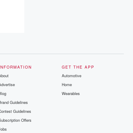
recommendations, and community
discussions. Sign up FREE by clicking
this link Beyond Betrayal Substack. Join
our community dedicated to truth,
resilience, and healing. Your voice
matters! Be a part of our Betrayal journey
on Substack.
INFORMATION
GET THE APP
About
Automotive
Advertise
Home
Blog
Wearables
Brand Guidelines
Contest Guidelines
Subscription Offers
Jobs