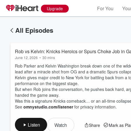
For You
Your
Upgrade
All Episodes
Rob vs Kelvin: Knicks Heroics or Spurs Choke Job in 
June 12, 2026
•
30 mins
Rob Parker and Kelvin Washington break down one of the wildes
lead after a miracle shot from OG and a dramatic Spurs colla
Kelvin gives major credit to New York for battling back from a t
performance on the biggest stage.
But when Rob joins the conversation, he pushes back hard, arg
handed the game away.
Was this a signature Knicks comeback… or an all-time collaps
See
omnystudio.com/listener
for privacy information.
Listen
Watch
Share
Mark as Pl