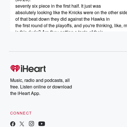
seventy six piece in the first half. It just was
absolutely looking like the Knicks were on the other sid
of that beat down they did against the Hawks in
the first round of the playoffs, and you're thinking, like, 
is this dude? Are they getting a taste of their
own medicine? But then all of a sudden, they start
inching closer, they start making some places, they star
some magic happen. And I'll start here, at what point
(00:44)
:
am I am? Just who I am? At what point
is a spade a spade? At what point have I
Music, radio and podcasts, all
shown you enough that you actually start to believe in 
free. Listen online or download
And I know we've had kind of two conversations over
the iHeart App.
the last twelve hours or plus sixteen hours or so
since that game ended, and everybody just going crazy 
that Nick win.
CONNECT
Speaker 2
(01:01)
: