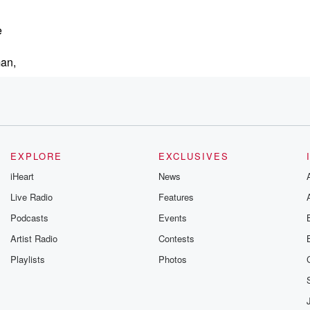
e
man,
t making
EXPLORE
EXCLUSIVES
iHeart
News
Live Radio
Features
me?
Podcasts
Events
Artist Radio
Contests
off
Playlists
Photos