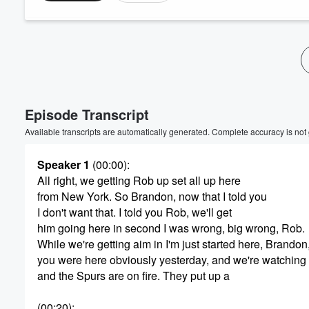
Volume
60%
Episode Transcript
Available transcripts are automatically generated. Complete accuracy is not
Speaker 1
(00:00)
:
All right, we getting Rob up set all up here
from New York. So Brandon, now that I told you
I don't want that. I told you Rob, we'll get
him going here in second I was wrong, big wrong, Rob.
While we're getting aim in I'm just started here, Brandon
you were here obviously yesterday, and we're watching
and the Spurs are on fire. They put up a
(00:20)
: