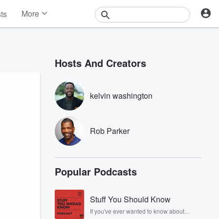
More
sts
News
Features
Events
Hosts And Creators
Contests
Photos
kelvin washington
Rob Parker
Popular Podcasts
Stuff You Should Know
If you've ever wanted to know about
champagne, satanism, the Stonewall