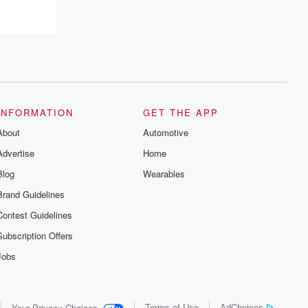
recommendations, and community
discussions. Sign up FREE by clicking
this link Beyond Betrayal Substack. Join
our community dedicated to truth,
resilience, and healing. Your voice
matters! Be a part of our Betrayal journey
on Substack.
INFORMATION
GET THE APP
About
Automotive
Advertise
Home
Blog
Wearables
Brand Guidelines
Contest Guidelines
Subscription Offers
Jobs
Terms of Use
AdChoices
Your Privacy Choices