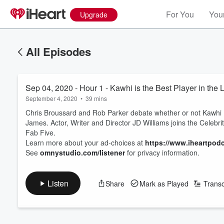
For You
Your
Upgrade
All Episodes
Sep 04, 2020 - Hour 1 - Kawhi is the Best Player in the
September 4, 2020
•
39 mins
Chris Broussard and Rob Parker debate whether or not Kawhi 
James. Actor, Writer and Director JD Williams joins the Celebrit
Fab Five.
Learn more about your ad-choices at
https://www.iheartpod
See
omnystudio.com/listener
for privacy information.
Listen
Share
Mark as Played
Transc