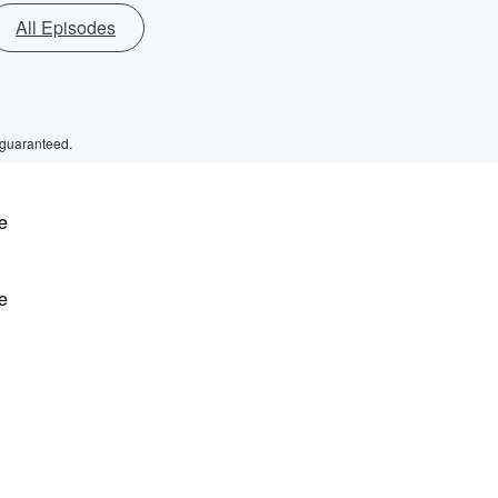
All Episodes
 guaranteed.
e
e