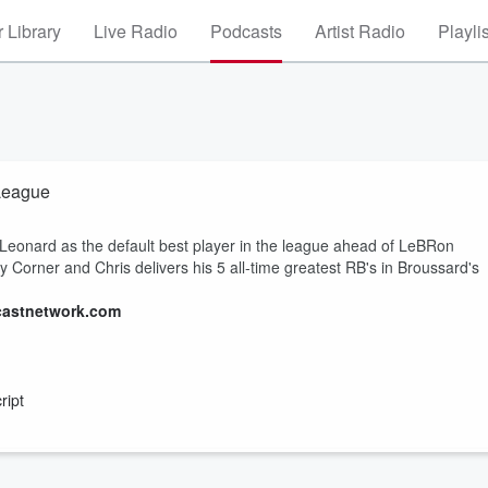
 Library
Live Radio
Podcasts
Artist Radio
Playli
 League
Leonard as the default best player in the league ahead of LeBRon
y Corner and Chris delivers his 5 all-time greatest RB's in Broussard's
castnetwork.com
ript