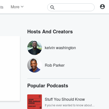
More
sts
News
Features
Events
Hosts And Creators
Contests
Photos
kelvin washington
Rob Parker
Popular Podcasts
Stuff You Should Know
If you've ever wanted to know about
champagne, satanism, the Stonewall