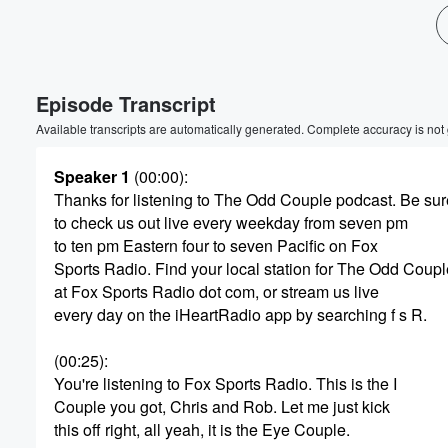
Volume
60%
Episode Transcript
Available transcripts are automatically generated. Complete accuracy is not
Speaker 1
(00:00)
:
Thanks for listening to The Odd Couple podcast. Be sur
to check us out live every weekday from seven pm
to ten pm Eastern four to seven Pacific on Fox
Sports Radio. Find your local station for The Odd Coupl
at Fox Sports Radio dot com, or stream us live
every day on the iHeartRadio app by searching f s R.
(00:25)
:
You're listening to Fox Sports Radio. This is the I
Couple you got, Chris and Rob. Let me just kick
this off right, all yeah, it is the Eye Couple.