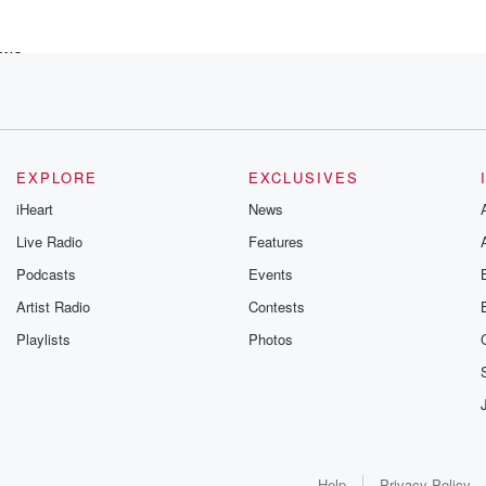
 we
nt of
EXPLORE
EXCLUSIVES
iHeart
News
Live Radio
Features
Podcasts
Events
Artist Radio
Contests
Playlists
Photos
riday
Help
Privacy Policy