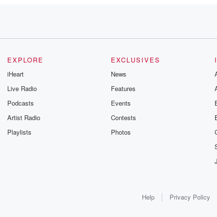
EXPLORE
EXCLUSIVES
iHeart
News
Live Radio
Features
Podcasts
Events
Artist Radio
Contests
Playlists
Photos
M.
Help
Privacy Policy
r, say.