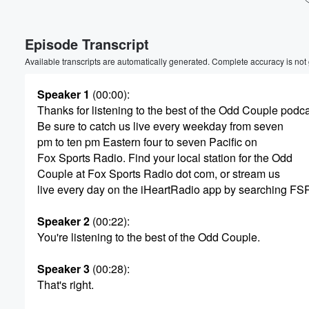
Volume
Episode Transcript
60%
Available transcripts are automatically generated. Complete accuracy is not
Speaker 1
(00:00)
:
Thanks for listening to the best of the Odd Couple podca
Be sure to catch us live every weekday from seven
pm to ten pm Eastern four to seven Pacific on
Fox Sports Radio. Find your local station for the Odd
Couple at Fox Sports Radio dot com, or stream us
live every day on the iHeartRadio app by searching FS
Speaker 2
(00:22)
:
You're listening to the best of the Odd Couple.
Speaker 3
(00:28)
:
That's right.