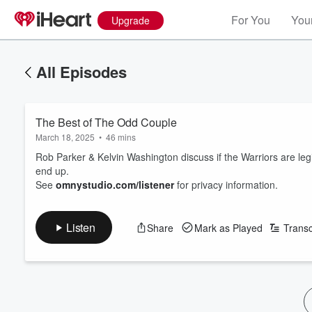
For You
Your
Upgrade
All Episodes
The Best of The Odd Couple
March 18, 2025
•
46 mins
Rob Parker & Kelvin Washington discuss if the Warriors are l
end up.
See
omnystudio.com/listener
for privacy information.
Listen
Share
Mark as Played
Transc