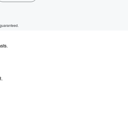
 guaranteed.
sts.
R.