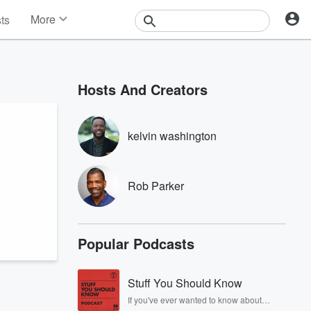
More
sts
News
Features
Events
Hosts And Creators
Contests
Photos
kelvin washington
Rob Parker
Popular Podcasts
Stuff You Should Know
If you've ever wanted to know about
champagne, satanism, the Stonewall