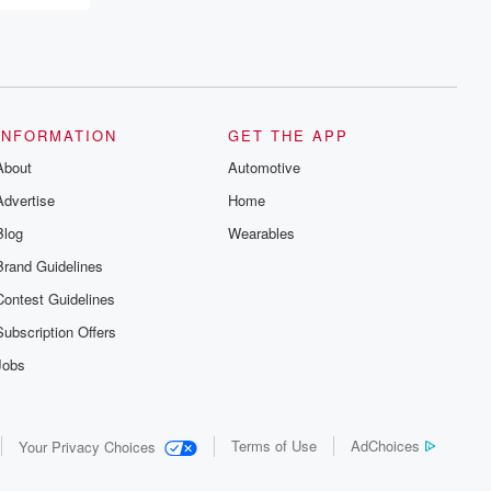
recommendations, and community
discussions. Sign up FREE by clicking
this link Beyond Betrayal Substack. Join
our community dedicated to truth,
resilience, and healing. Your voice
matters! Be a part of our Betrayal journey
on Substack.
INFORMATION
GET THE APP
About
Automotive
Advertise
Home
Blog
Wearables
Brand Guidelines
Contest Guidelines
Subscription Offers
Jobs
Terms of Use
AdChoices
Your Privacy Choices