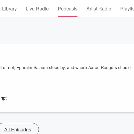
 Library
Live Radio
Podcasts
Artist Radio
Playli
egit or not, Ephraim Salaam stops by, and where Aaron Rodgers should
ript
All Episodes