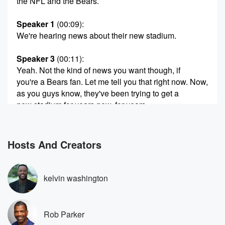
the NFL and the Bears.
Speaker 1
(00:09)
:
We're hearing news about their new stadium.
Speaker 3
(00:11)
:
Yeah. Not the kind of news you want though, if
you're a Bears fan. Let me tell you that right now. Now,
as you guys know, they've been trying to get a
new stadium for years now, for years.
Speaker 1
(00:21)
:
They don't like Soldier Field. Jeez, have you ever
Hosts And Creators
been
to Soldier Field? Yes, sir, I have, okay, you know.
kelvin washington
Speaker 2
(00:26)
:
And they put the spaceship covering over it and all
that,
Rob Parker
they've remodeled it, they've done things.