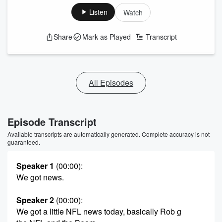
Listen
Watch
Share
Mark as Played
Transcript
All Episodes
Episode Transcript
Available transcripts are automatically generated. Complete accuracy is not
guaranteed.
Speaker 1
(00:00)
:
We got news.
Speaker 2
(00:00)
:
We got a little NFL news today, basically Rob g