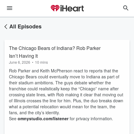
All Episodes
The Chicago Bears of Indiana? Rob Parker
Isn’t Having It
June 6, 2026
•
10 mins
Rob Parker and Keith McPherson react to reports that the
Chicago Bears could eventually move to Indiana as part of
their stadium ambitions. The guys debate whether the
franchise could realistically keep the “Chicago” name after
crossing state lines, with Rob making it clear that moving out
of Illinois crosses the line for him. Plus, the duo breaks down
what a potential relocation would mean for the team, the
fans, and the city’s identity.
See
omnystudio.com/listener
for privacy information.