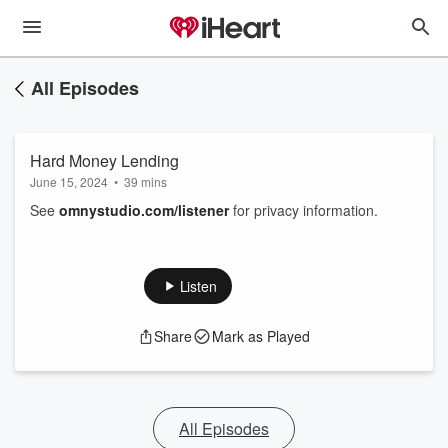
All Episodes
Hard Money Lending
June 15, 2024
•
39 mins
See
omnystudio.com/listener
for privacy information.
Listen
Share
Mark as Played
All Episodes