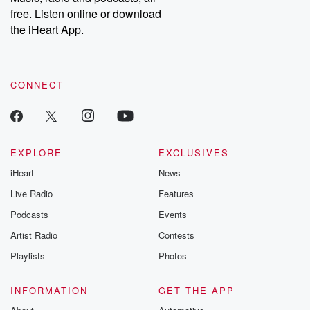
emailing them at betrayalpod@gmail.com and follow us on
free. Listen online or download
Instagram at @betrayalpod and @glasspodcasts. Please join
our Substack for additional exclusive content, curated book
the iHeart App.
recommendations, and community discussions. Sign up FREE
by clicking this link Beyond Betrayal Substack. Join our
community dedicated to truth, resilience, and healing. Your
voice matters! Be a part of our Betrayal journey on Substack.
CONNECT
EXPLORE
EXCLUSIVES
iHeart
News
Live Radio
Features
Podcasts
Events
Artist Radio
Contests
Playlists
Photos
INFORMATION
GET THE APP