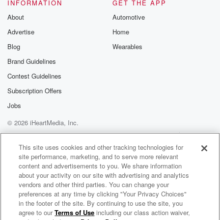
Speaker 5
(01:03)
:
INFORMATION
GET THE APP
So we have three kids and no family history of
About
Automotive
this at all.
Advertise
Home
Speaker 4
(01:07)
:
Blog
Wearables
But it is what they call an autosomal recessive gene,
Brand Guidelines
so meaning I can carry it in mind family for years,
Contest Guidelines
and my husband carried in his family for years, and
we just found the wrong purse, and you know, and
Subscription Offers
each one of our children had a one and four
Jobs
chance of inheriting this disease.
© 2026 iHeartMedia, Inc.
Speaker 5
(01:22)
:
Help
Privacy Policy
Your Privacy Choices
Terms of Use
AdChoices
So two of our three kids have it.
This site uses cookies and other tracking technologies for
site performance, marketing, and to serve more relevant
content and advertisements to you. We share information
Speaker 1
(01:25)
:
about your activity on our site with advertising and analytics
And they said, you after the first one, obviously
vendors and other third parties. You can change your
explain
preferences at any time by clicking "Your Privacy Choices"
that to me.
in the footer of the site. By continuing to use the site, you
agree to our
Terms of Use
including our class action waiver,
Cindy Stumpo Is Tough As Nails