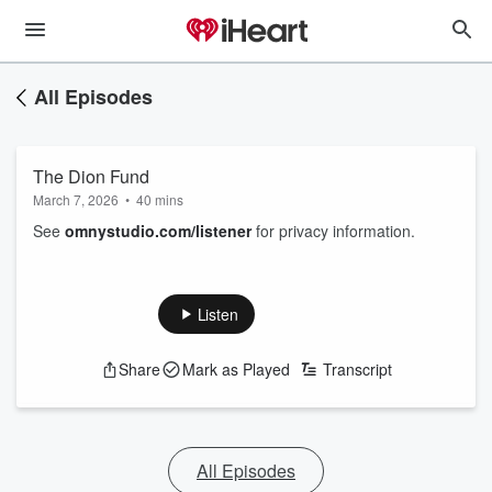
All Episodes
The Dion Fund
March 7, 2026
•
40 mins
See
omnystudio.com/listener
for privacy information.
Listen
Share
Mark as Played
Transcript
All Episodes