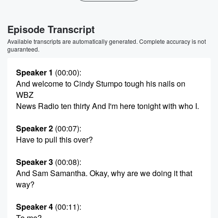
Episode Transcript
Available transcripts are automatically generated. Complete accuracy is not
guaranteed.
Speaker 1
(00:00)
:
And welcome to Cindy Stumpo tough his nails on
WBZ
News Radio ten thirty And I'm here tonight with who I.
Speaker 2
(00:07)
:
Have to pull this over?
Speaker 3
(00:08)
:
And Sam Samantha. Okay, why are we doing it that
way?
Speaker 4
(00:11)
:
To me?