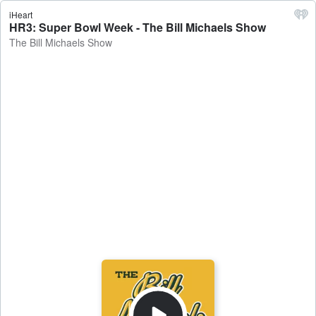
iHeart
HR3: Super Bowl Week - The Bill Michaels Show
The Bill Michaels Show