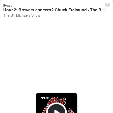
iHeart
Hour 2: Brewers concern? Chuck Freimund - The Bill Michaels Show
The Bill Michaels Show