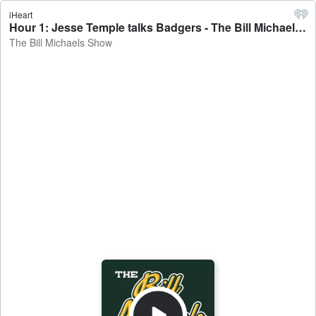
iHeart
Hour 1: Jesse Temple talks Badgers - The Bill Michaels Show
The Bill Michaels Show