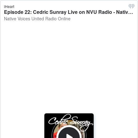
iHeart
Episode 22: Cedric Sunray Live on NVU Radio - Native Voices United Radio Online
Native Voices United Radio Online