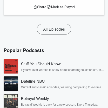
Share
Mark as Played
All Episodes
Popular Podcasts
Stuff You Should Know
If you've ever wanted to know about champagne, satanism, the
Stonewall Uprising, chaos theory, LSD, El Nino, true crime and
Rosa Parks, then look no further. Josh and Chuck have you
Dateline NBC
covered.
Current and classic episodes, featuring compelling true-crime
mysteries, powerful documentaries and in-depth investigations.
Follow now to get the latest episodes of Dateline NBC
Betrayal Weekly
completely free, or subscribe to Dateline Premium for ad-free
listening and exclusive bonus content: DatelinePremium.com
Betrayal Weekly is back for a new season. Every Thursday,