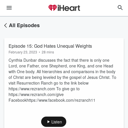
All Episodes
Episode 15: God Hates Unequal Weights
February 23, 2023
•
28 mins
Cynthia Dunbar discusses the fact that there is only one
Lord, one Father, one Shepherd, one King, and one Head
with One body. All hierarchies and comparisons in the body
of Christ are being leveled by the gospel of Jesus Christ. To
visit Resurrection Ranch go to the link below
https://www.rezranch.com To give go to
https://www.rezranch.com/give
Facebookhttps://www.facebook.com/rezranch11
Listen