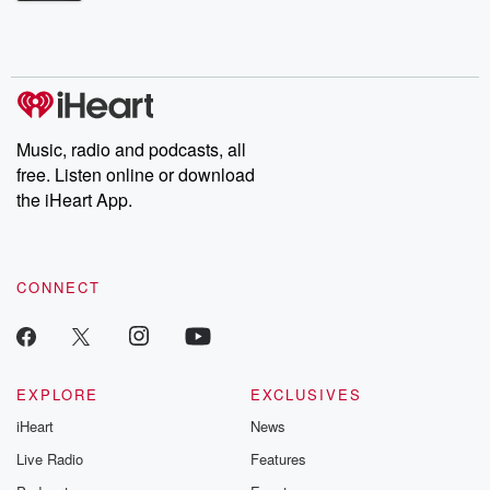
Betrayal Weekly shares first-hand accounts of broken trust,
shocking deceptions, and the trail of destruction they leave
behind. Hosted by Andrea Gunning, this weekly ongoing series
digs into real-life stories of betrayal and the aftermath. From
stories of double lives to dark discoveries, these are cautionary
tales and accounts of resilience against all odds. From the
producers of the critically acclaimed Betrayal series, Betrayal
Weekly drops new episodes every Thursday. If you would like to
share your story, you can reach out to the Betrayal Team by
Music, radio and podcasts, all
emailing them at betrayalpod@gmail.com and follow us on
free. Listen online or download
Instagram at @betrayalpod and @glasspodcasts. Please join
our Substack for additional exclusive content, curated book
the iHeart App.
recommendations, and community discussions. Sign up FREE
by clicking this link Beyond Betrayal Substack. Join our
community dedicated to truth, resilience, and healing. Your
voice matters! Be a part of our Betrayal journey on Substack.
CONNECT
EXPLORE
EXCLUSIVES
iHeart
News
Live Radio
Features