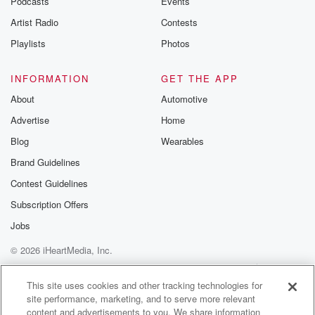
Podcasts
Events
Artist Radio
Contests
Playlists
Photos
INFORMATION
GET THE APP
About
Automotive
Advertise
Home
Blog
Wearables
Brand Guidelines
Contest Guidelines
Subscription Offers
Jobs
© 2026 iHeartMedia, Inc.
Help
Privacy Policy
Your Privacy Choices
Terms of Use
AdChoices
This site uses cookies and other tracking technologies for
site performance, marketing, and to serve more relevant
content and advertisements to you. We share information