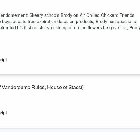
t endorsement; Skeery schools Brody on Air Chilled Chicken; Friends
the boys debate true expiration dates on products; Brody has questions
fronted his first crush- who stomped on the flowers he gave her; Brod
ript
Vanderpump Rules, House of Stassi)
e of Stassi) comes on to share her hot takes! Will she survive this
wers to? And after listening to this check out the full interview with
ript
nversation!