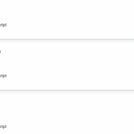
 show. Our Miami producer, Claudia, reveals the name of her baby girl
ript
s
in beats Starbucks to the punch!
ript
empty stomach. Skeery wants everyone to give someone else a
ript