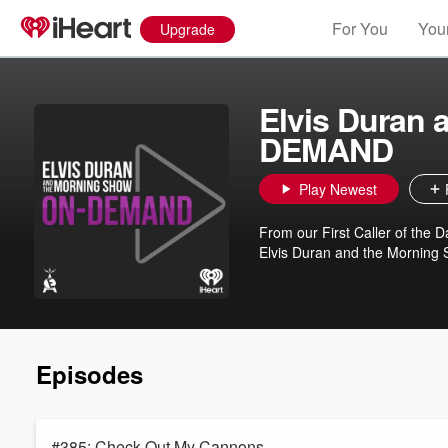
For You
Your
Upgrade
Elvis Duran
DEMAND
Play Newest
From our First Caller of the Da
Elvis Duran and the Morning Sh
Episodes
#385: Check Out My Cannons