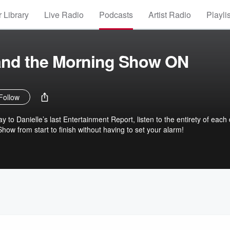
 Library
Live Radio
Podcasts
Artist Radio
Playli
 and the Morning Show ON
Follow
y to Danielle’s last Entertainment Report, listen to the entirety of each
ow from start to finish without having to set your alarm!