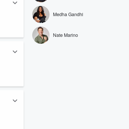
Medha Gandhi
.
Nate Marino