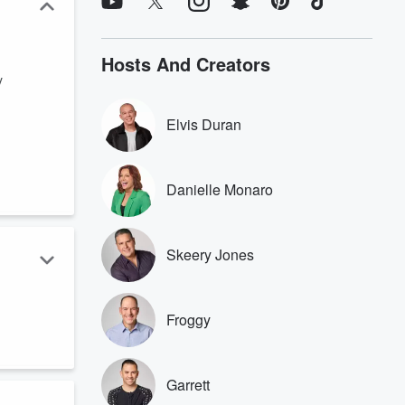
Hosts And Creators
y
Elvis Duran
Danielle Monaro
Skeery Jones
Froggy
Garrett