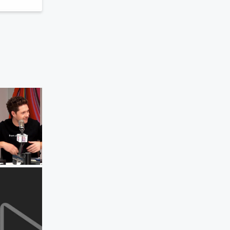
Elvis Duran and the Morning Show ON
DEMAND
Niall Horan's Song That Best Defines 
Songwriter