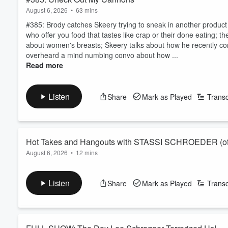
August 6, 2026
•
63 mins
#385: Brody catches Skeery trying to sneak in another produc
who offer you food that tastes like crap or their done eating; 
about women's breasts; Skeery talks about how he recently con
overheard a mind numbing convo about how ...
Read more
Listen
Share
Mark as Played
Transc
Hot Takes and Hangouts with STASSI SCHROEDER (of 
August 6, 2026
•
12 mins
Stassi Schroeder (of Vanderpump Rules, Vanderpump Villa, Hous
round of rapid fire questions the fans have been wanting the ans
Listen
Share
Mark as Played
Transc
Stassi that dropped earlier this week!
Subscribe, rate, and leave a written review if you enjoy this co
Tune in every week for new episodes of I’ve Nev...
Read more