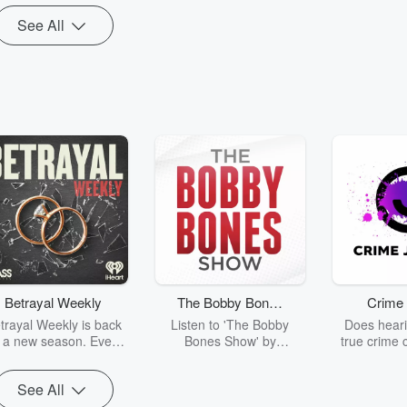
instead.
nderpump Rules,
See All
House of
Betrayal Weekly
The Bobby Bones
Crime 
Show
trayal Weekly is back
Listen to 'The Bobby
Does heari
r a new season. Every
Bones Show' by
true crime 
Thursday, Betrayal
downloading the daily full
leave you s
ekly shares first-hand
replay.
internet fo
See All
ounts of broken trust,
behind the 
cking deceptions, and
into your n