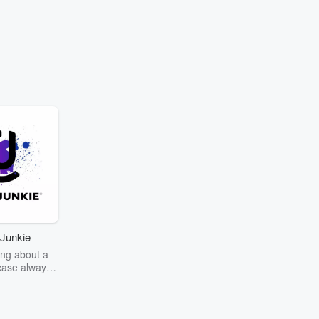
Junkie
ng about a
case always
couring the
r the truth
story? Dive
ext mystery