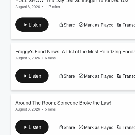
FULL SHOW: The Day Lee Schragger Terrorized Us!
August 6, 2026
•
117 mins
Our friend Lee Schragger stops by and ends up taking over the
Plus, we play an interesting round of match game!
Listen
Share
Mark as Played
Transc
See
omnystudio.com/listener
for privacy information.
Froggy's Food News: A List of the Most Polarizing Food
August 6, 2026
•
6 mins
Froggy gives us a list of the most polarizing foods. Plus, Dunk
See
omnystudio.com/listener
for privacy information.
Listen
Share
Mark as Played
Transc
Around The Room: Someone Broke the Law!
August 6, 2026
•
5 mins
Gandhi is overstimulated. Danielle took her medicine on an 
compliment. Plus, someone broke the law!
Listen
Share
Mark as Played
Transc
See
omnystudio.com/listener
for privacy information.