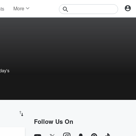
More
sts
News
Features
Events
Contests
Photos
 day's
Follow Us On