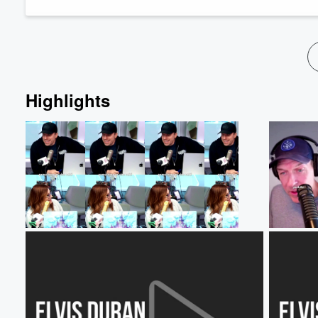
Volume
60%
Highlights