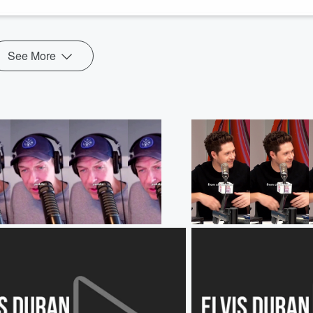
See More