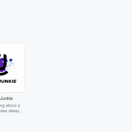
Junkie
ng about a
case always
couring the
r the truth
story? Dive
ext mystery