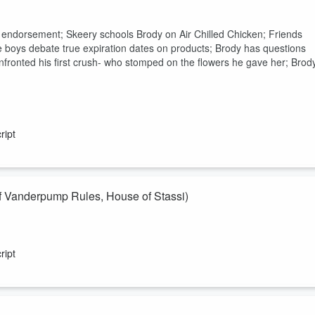
t endorsement; Skeery schools Brody on Air Chilled Chicken; Friends
the boys debate true expiration dates on products; Brody has questions
fronted his first crush- who stomped on the flowers he gave her; Brod
ript
Vanderpump Rules, House of Stassi)
e of Stassi) comes on to share her hot takes! Will she survive this
wers to? And after listening to this check out the full interview with
ript
nversation!