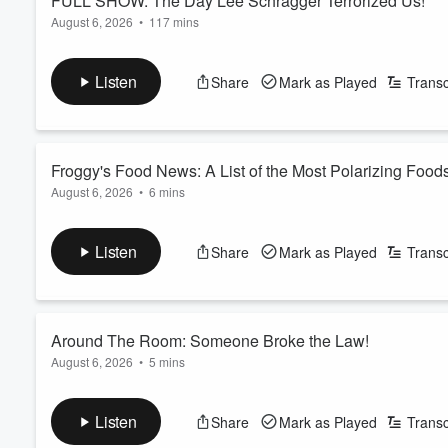
FULL SHOW: The Day Lee Schragger Terrorized Us!
August 6, 2026
•
117 mins
Our friend Lee Schragger stops by and ends up taking over the
Plus, we play an interesting round of match game!
Listen
Share
Mark as Played
Transc
See
omnystudio.com/listener
for privacy information.
Froggy's Food News: A List of the Most Polarizing Food
August 6, 2026
•
6 mins
Froggy gives us a list of the most polarizing foods. Plus, Dunk
See
omnystudio.com/listener
for privacy information.
Listen
Share
Mark as Played
Transc
Around The Room: Someone Broke the Law!
August 6, 2026
•
5 mins
Gandhi is overstimulated. Danielle took her medicine on an 
compliment. Plus, someone broke the law!
Listen
Share
Mark as Played
Transc
See
omnystudio.com/listener
for privacy information.