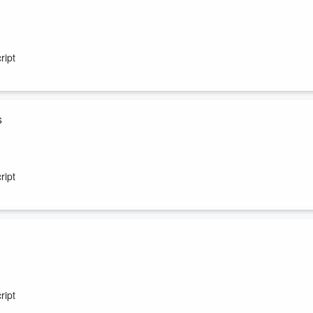
 show. Our Miami producer, Claudia, reveals the name of her baby girl
ript
s
in beats Starbucks to the punch!
ript
empty stomach. Skeery wants everyone to give someone else a
ript