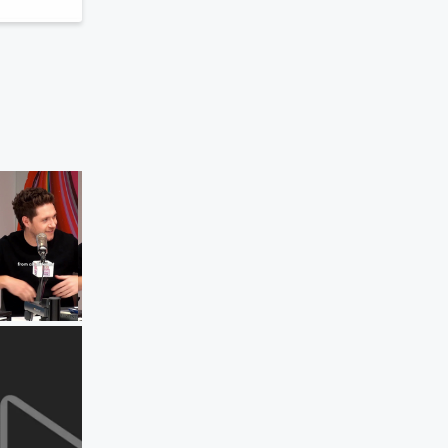
Elvis Duran and the Morning Show ON
DEMAND
Niall Horan's Song That Best Defines 
Songwriter