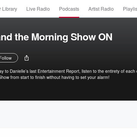
 Library
Live Radio
Podcasts
Artist Radio
Playli
 and the Morning Show ON
Follow
y to Danielle’s last Entertainment Report, listen to the entirety of each
ow from start to finish without having to set your alarm!