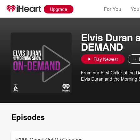
For You
Your
Upgrade
Elvis Duran
DEMAND
Play Newest
From our First Caller of the Da
Elvis Duran and the Morning Sh
Episodes
#385: Check Out My Cannons