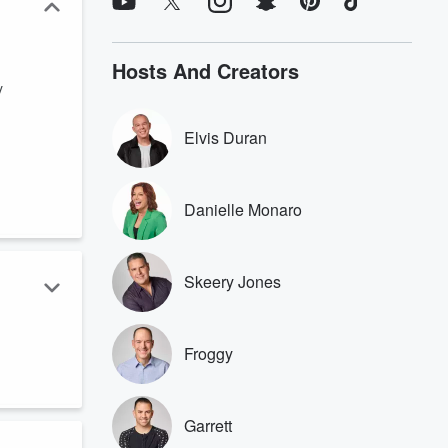
Hosts And Creators
y
Elvis Duran
Danielle Monaro
Skeery Jones
Froggy
Garrett