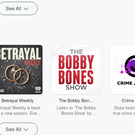
instead.
nderpump Rules,
See All
House of
Betrayal Weekly
The Bobby Bones
Crime 
Show
trayal Weekly is back
Listen to 'The Bobby
Does heari
r a new season. Every
Bones Show' by
true crime 
Thursday, Betrayal
downloading the daily full
leave you s
ekly shares first-hand
replay.
internet fo
See All
ounts of broken trust,
behind the 
cking deceptions, and
into your n