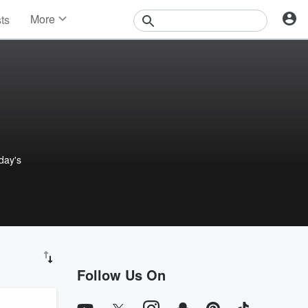
More
sts
News
Features
Events
Contests
Photos
 day's
Follow Us On