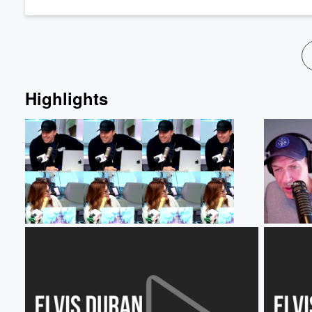
Volume
60%
Highlights