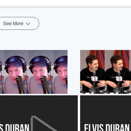
See More