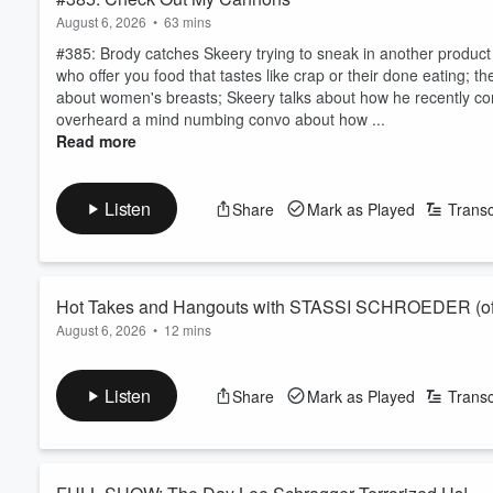
August 6, 2026
•
63 mins
#385: Brody catches Skeery trying to sneak in another produc
who offer you food that tastes like crap or their done eating; 
about women's breasts; Skeery talks about how he recently con
overheard a mind numbing convo about how ...
Read more
Listen
Share
Mark as Played
Transc
Hot Takes and Hangouts with STASSI SCHROEDER (of 
August 6, 2026
•
12 mins
Stassi Schroeder (of Vanderpump Rules, Vanderpump Villa, Hous
round of rapid fire questions the fans have been wanting the ans
Listen
Share
Mark as Played
Transc
Stassi that dropped earlier this week!
Subscribe, rate, and leave a written review if you enjoy this co
Tune in every week for new episodes of I’ve Nev...
Read more