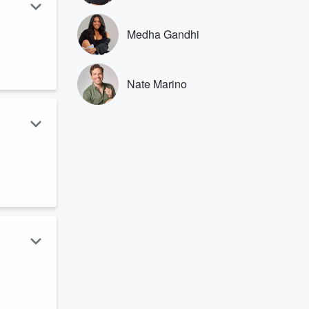
Medha Gandhi
.
Nate Marino