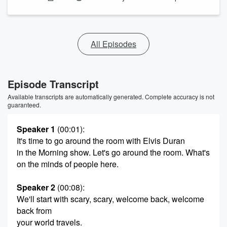
All Episodes
Episode Transcript
Available transcripts are automatically generated. Complete accuracy is not
guaranteed.
Speaker 1
(00:01)
:
It's time to go around the room with Elvis Duran
in the Morning show. Let's go around the room. What's
on the minds of people here.
Speaker 2
(00:08)
:
We'll start with scary, scary, welcome back, welcome
back from
your world travels.