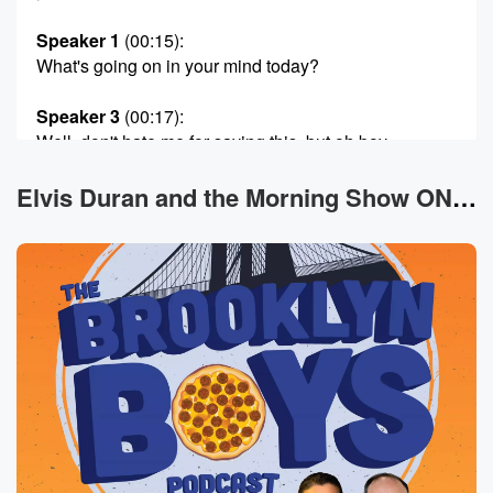
Speaker 1
(00:15)
:
What's going on in your mind today?
Speaker 3
(00:17)
:
Well, don't hate me for saying this, but oh boy,
I've never felt more ugly being an American than
going
Elvis Duran and the Morning Show ON DEMAND News
visiting Europe. I went to Santrope, which is the south
of France, and I went to Sicily, the south of Italy,
I guess, and.
Speaker 1
(00:32)
:
I'm just noticed everyone was so beautiful. Everyone
like even
like people in the.
Speaker 3
(00:37)
:
Seventies and eighties were what you mean, okay,