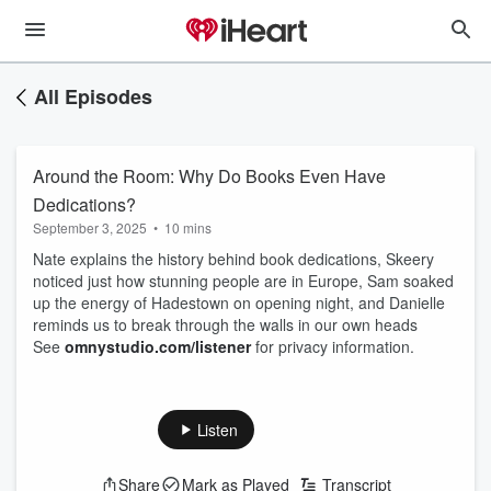
All Episodes
Around the Room: Why Do Books Even Have
Dedications?
September 3, 2025
•
10 mins
Nate explains the history behind book dedications, Skeery
noticed just how stunning people are in Europe, Sam soaked
up the energy of Hadestown on opening night, and Danielle
reminds us to break through the walls in our own heads
See
omnystudio.com/listener
for privacy information.
Listen
Share
Mark as Played
Transcript