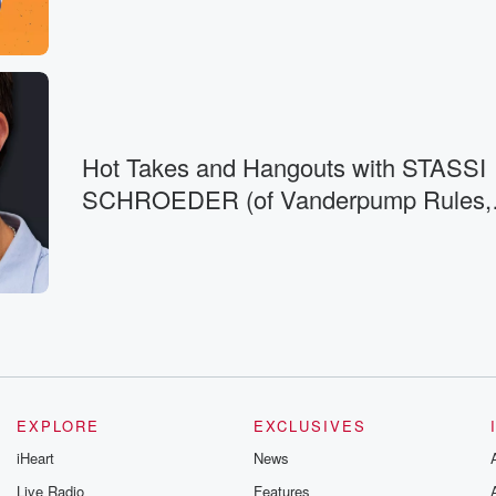
e out
t people,
e. Someone's like
Hot Takes and Hangouts with STASSI
SCHROEDER (of Vanderpump Rules,
at's memorable,
House of
EXPLORE
EXCLUSIVES
iHeart
News
Live Radio
Features