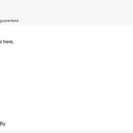
 guaranteed.
i here,
 By