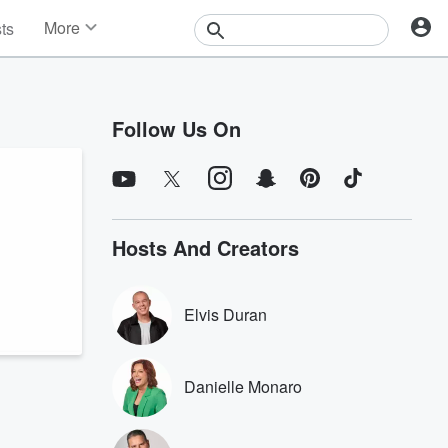
More
sts
News
Features
Events
Follow Us On
Contests
Photos
Hosts And Creators
Elvis Duran
Danielle Monaro