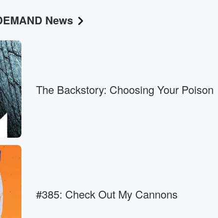
N DEMAND News
.
The Backstory: Choosing Your Poison
flakes.
 would
#385: Check Out My Cannons