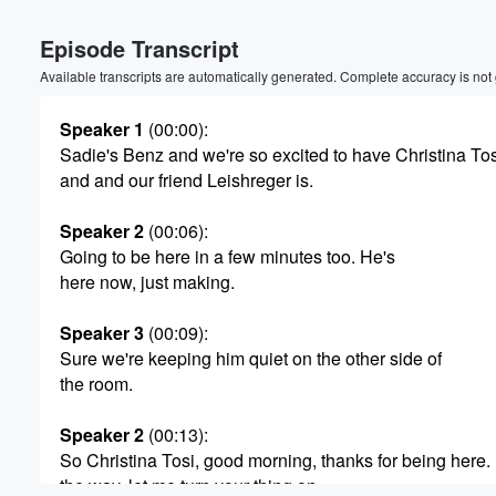
Episode Transcript
Available transcripts are automatically generated. Complete accuracy is not
Speaker 1
(00:00)
:
Sadie's Benz and we're so excited to have Christina Tos
and and our friend Leishreger is.
Speaker 2
(00:06)
:
Going to be here in a few minutes too. He's
here now, just making.
Speaker 3
(00:09)
:
Sure we're keeping him quiet on the other side of
the room.
Speaker 2
(00:13)
:
Volume
So Christina Tosi, good morning, thanks for being here.
60%
the way, let me turn your thing on.