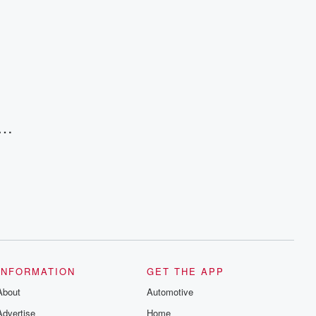
and follow us on Instagram at
@betrayalpod and @glasspodcasts.
Please join our Substack for additional
exclusive content, curated book
recommendations, and community
discussions. Sign up FREE by clicking
this link Beyond Betrayal Substack. Join
our community dedicated to truth,
resilience, and healing. Your voice
matters! Be a part of our Betrayal journey
on Substack.
INFORMATION
GET THE APP
About
Automotive
Advertise
Home