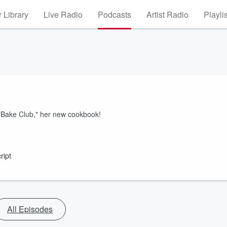
 Library
Live Radio
Podcasts
Artist Radio
Playli
s, "Bake Club," her new cookbook!
ript
All Episodes