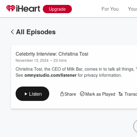
For You
Your
Upgrade
All Episodes
Celebrity Interview: Christina Tosi
November 13, 2024
•
23 mins
Christina Tosi, the CEO of Milk Bar, comes in to talk all thing
See
omnystudio.com/listener
for privacy information.
Listen
Share
Mark as Played
Transc