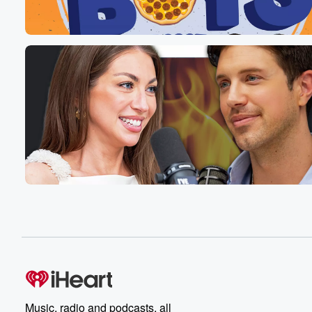
Speaker 1
(00:52)
:
So I came up with this dessert actually at the
moment Fuku Restaurants, because I was trying to figur
a dessert that I could feed every one that would
resonate with everyone. And like you think about desser
someone's a cheesecake, someone's a chocolate seu fl
a lemon tart, right, that's like a very wide spot
for a pastry chef. So I was like, what's the
flavor that everyone gets that would move everyone, th
(01:13)
:
that's like on the nose, but off the nose, blah
blah blah. And I had this idea because I was
just like walking up and down the aisles in my
local bodegga in the East Village and I went through
the cereal. I was like going into the produce isle
on the snack and cookie island. I was like, eh, cereal.
And then I was like, is this a thing or
is this not a thing? You know, when you have
a good idea, you're like, is this it or is
Music, radio and podcasts, all