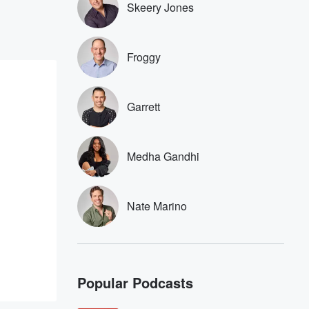
Skeery Jones
Froggy
Garrett
Medha Gandhi
Nate Marino
Popular Podcasts