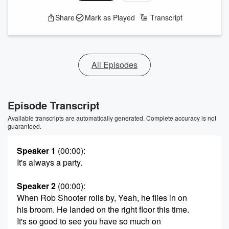
Share
Mark as Played
Transcript
All Episodes
Episode Transcript
Available transcripts are automatically generated. Complete accuracy is not
guaranteed.
Speaker 1
(00:00)
:
It's always a party.
Speaker 2
(00:00)
:
When Rob Shooter rolls by, Yeah, he flies in on
his broom. He landed on the right floor this time.
It's so good to see you have so much on