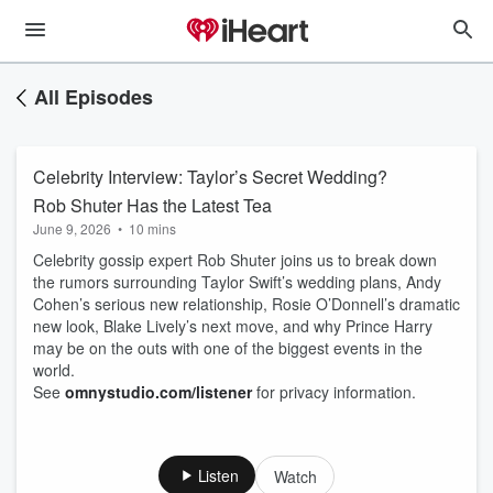
All Episodes
Celebrity Interview: Taylor’s Secret Wedding?
Rob Shuter Has the Latest Tea
June 9, 2026
•
10 mins
Celebrity gossip expert Rob Shuter joins us to break down
the rumors surrounding Taylor Swift’s wedding plans, Andy
Cohen’s serious new relationship, Rosie O’Donnell’s dramatic
new look, Blake Lively’s next move, and why Prince Harry
may be on the outs with one of the biggest events in the
world.
See
omnystudio.com/listener
for privacy information.
Listen
Watch