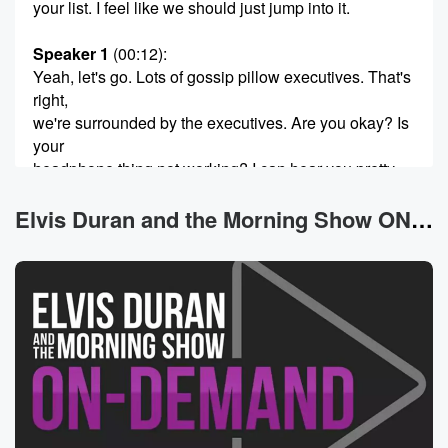
your list. I feel like we should just jump into it.
Speaker 1
(00:12)
:
Yeah, let's go. Lots of gossip pillow executives. That's
right,
we're surrounded by the executives. Are you okay? Is
your
headphone thing not working? I can hear you pretty
well. Yeah,
then what's the issue? The issue is now? It's working
Elvis Duran and the Morning Show ON DEMAND News
perfectly. Okay, Well,
here's your theme music performed by Barry Manilo.
How's he doing?
(00:40)
:
By the way, I I can't hear what he has
to show tonight.
Speaker 3
(00:45)
:
All right, so we move on first time with this