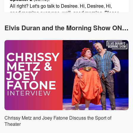
All right? Let's go talk to Desiree. Hi, Desiree, Hi,
good morning everyone, well, good morning. Please,
for the love
of God, can you tell us what those four pieces
Elvis Duran and the Morning Show ON DEMAND News
of sound have in common?
Speaker 3
(00:32)
:
Okay? I hope I had the answer for you, guys.
I've been trying to call. I'm not sure if someone
guessed this already, but the flute connection. I know
Sublime
and Lizzo had the flute thing going. So is that
the answer?
Speaker 2
(00:46)
:
Is it? Flute connection?
Chrissy Metz and Joey Fatone Discuss the Sport of
Speaker 3
(00:47)
:
Theater
No?