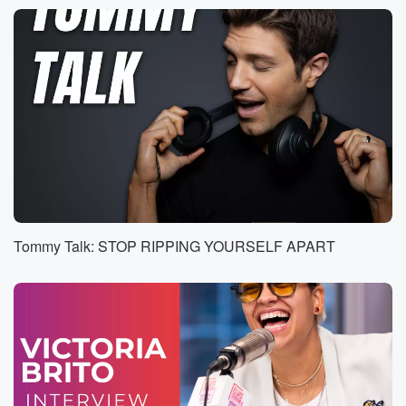
Speaker 2
(00:48)
:
Oh, I'm sorry. I love how you're thinking though. I
love that.
Speaker 3
(00:53)
:
I just want to appreciate. I appreciate you guys, all
the love that you can.
Speaker 2
(00:56)
:
Teach, your support and are you a teacher?
Tommy Talk: STOP RIPPING YOURSELF APART
Speaker 3
(00:59)
:
Ikttle guys, you're the best.
Speaker 1
(01:03)
:
Catch him young, put them.
Speaker 2
(01:06)
:
On the right path. Excellent. I love that. Thank you,