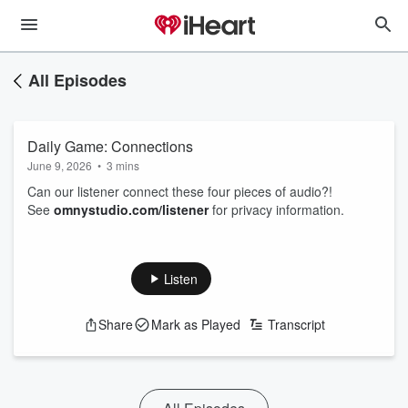
All Episodes
Daily Game: Connections
June 9, 2026
•
3 mins
Can our listener connect these four pieces of audio?!
See
omnystudio.com/listener
for privacy information.
Listen
Share
Mark as Played
Transcript