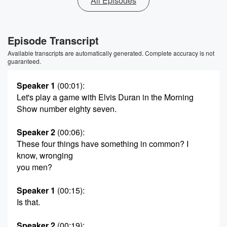
All Episodes
Episode Transcript
Available transcripts are automatically generated. Complete accuracy is not
guaranteed.
Speaker 1
(00:01)
:
Let's play a game with Elvis Duran in the Morning
Show number eighty seven.
Speaker 2
(00:06)
:
These four things have something in common? I
know, wronging
you men?
Speaker 1
(00:15)
:
Is that.
Speaker 2
(00:19)
: