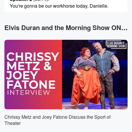
You're gonna be our workhorse today, Danielle.
Speaker 3
(00:16)
:
Seriously, my gosh, go ahead, Scary, You're gonna
Elvis Duran and the Morning Show ON DEMAND News
start well.
Speaker 1
(00:19)
:
If it's your birthday today, Happy birthday to you. You
share it with Mark Wahlberg, Pete Wentz, and Troy
savonn Gemini.
You may get looped into something you didn't plan,
but
it ends up working in your favor.
Speaker 2
(00:30)
:
In Your day's an eight.
Chrissy Metz and Joey Fatone Discuss the Sport of
Speaker 3
(00:30)
:
Theater
Hey, Cancer, you're waiting on someone else to follow