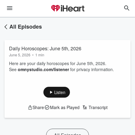
All Episodes
Daily Horoscopes: June 5th, 2026
June 5, 2026
•
1 min
Here are your daily horoscopes for June 5th, 2026.
See
omnystudio.com/listener
for privacy information.
Listen
Share
Mark as Played
Transcript