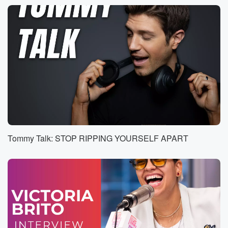
through
and it's taken longer than it should. Your days a six.
Speaker 1
(00:35)
:
We Oh, a detail gets missed and you're the one
who has to fix it.
Speaker 2
(00:39)
:
Your day's a six Burgo.
Speaker 3
(00:41)
:
Is something you pushed for actually pays off. This
Tommy Talk: STOP RIPPING YOURSELF APART
one
was worth the effort. Your day isn't nine Libra.
Speaker 1
(00:45)
:
You're getting clearer signals from someone and it
changes how
you move with them.