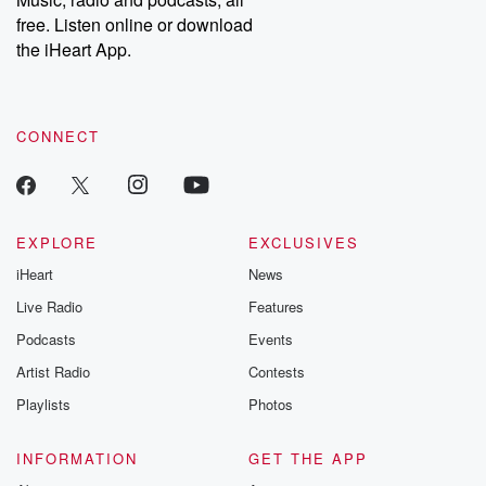
emailing them at betrayalpod@gmail.com and follow us on
free. Listen online or download
Instagram at @betrayalpod and @glasspodcasts. Please join
our Substack for additional exclusive content, curated book
the iHeart App.
recommendations, and community discussions. Sign up FREE
by clicking this link Beyond Betrayal Substack. Join our
community dedicated to truth, resilience, and healing. Your
voice matters! Be a part of our Betrayal journey on Substack.
CONNECT
EXPLORE
EXCLUSIVES
iHeart
News
Live Radio
Features
Podcasts
Events
Artist Radio
Contests
Playlists
Photos
INFORMATION
GET THE APP