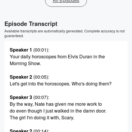
All Episodes
Episode Transcript
Available transcripts are automatically generated. Complete accuracy is not
guaranteed.
Speaker 1
(00:01)
:
Your daily horoscopes from Elvis Duran in the
Morning Show.
Speaker 2
(00:05)
:
Let's get into the horoscopes. Who's doing them?
Speaker 3
(00:07)
:
By the way, Nate has given me more work to
do even though I just walked in the damn door.
The girl I'm doing it with, Scary.
Speaker 2
(00:14)
: