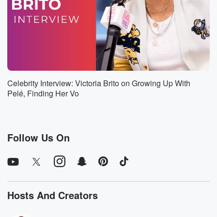
Speaker 9
(00:49)
:
I mean it's gonna be sunny in eighty five in
New York today. I know it's gonna be sunny and
kind of drizzly and rainy as all summers are in
Miami today.
Speaker 1
(01:00)
:
Celebrity Interview: Victoria Brito on Growing Up With
It's just the way it is.
Pelé, Finding Her Vo
Speaker 9
(01:01)
:
Everyone's getting ready to get out of school. I don't
know's it's feeling good. It feels like summertime. Why
Follow Us On
are
we wearing so much clothing?
Speaker 10
(01:07)
:
This sucks?
Hosts And Creators
Speaker 9
(01:09)
: