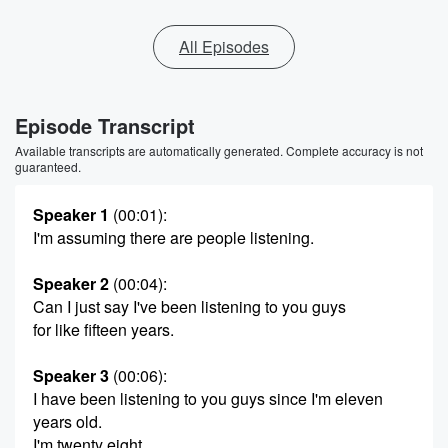
All Episodes
Episode Transcript
Available transcripts are automatically generated. Complete accuracy is not
guaranteed.
Speaker 1
(00:01)
:
I'm assuming there are people listening.
Speaker 2
(00:04)
:
Can I just say I've been listening to you guys
for like fifteen years.
Speaker 3
(00:06)
:
I have been listening to you guys since I'm eleven
years old.
I'm twenty eight.