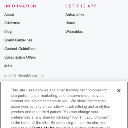
these guys grow like giants.
INFORMATION
GET THE APP
About
Automotive
Speaker 10
(02:16)
:
Advertise
Home
Tall dudes.
Blog
Wearables
Speaker 9
(02:17)
:
Brand Guidelines
We met them when they were kids, and they were
Contest Guidelines
already over six feet tall.
Subscription Offers
Speaker 12
(02:20)
:
Jobs
They're taller than Wendy.
© 2026 iHeartMedia, Inc.
Help
Privacy Policy
Your Privacy Choices
Speaker 9
(02:24)
:
Terms of Use
AdChoices
This site uses cookies and other tracking technologies for
Lord, Wendy, Wendy. Oh god, I'm like Wendy. Who's
site performance, marketing, and to serve more relevant
Wendy?
content and advertisements to you. We share information
They're taller Wendy. Oh good? Speaking of tall, did
about your activity on our site with advertising and analytics
you
vendors and other third parties. You can change your
preferences at any time by clicking "Your Privacy Choices"
see those tall guys playing basketball last night?
in the footer of the site. By continuing to use the site, you
What a
agree to our
Terms of Use
including our class action waiver,