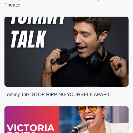
Theater
Speaker 7
(00:35)
:
Did you hear I was wrong?
Speaker 8
(00:37)
:
Morning show?
Speaker 2
(00:42)
:
In the morning show?
Speaker 9
(00:43)
:
Oh yeah, I can feel like kicking in summer is
actually rolling through.
Tommy Talk: STOP RIPPING YOURSELF APART
Speaker 1
(00:47)
:
Can you feel it?
Speaker 10
(00:48)
:
Yes?