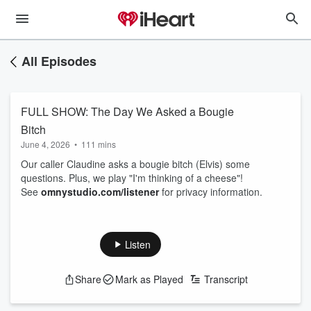
All Episodes
FULL SHOW: The Day We Asked a Bougie
Bitch
June 4, 2026
•
111 mins
Our caller Claudine asks a bougie bitch (Elvis) some
questions. Plus, we play "I'm thinking of a cheese"!
See
omnystudio.com/listener
for privacy information.
Listen
Share
Mark as Played
Transcript