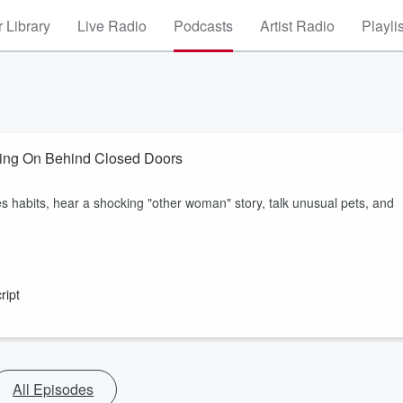
 Library
Live Radio
Podcasts
Artist Radio
Playli
ing On Behind Closed Doors
s habits, hear a shocking "other woman" story, talk unusual pets, and
ript
All Episodes