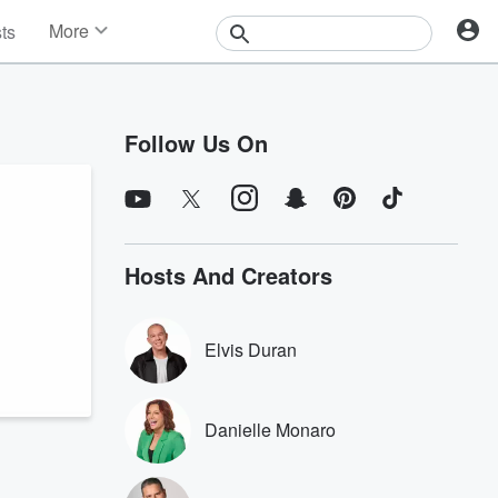
More
sts
News
Features
Events
Follow Us On
Contests
Photos
Hosts And Creators
Elvis Duran
Danielle Monaro