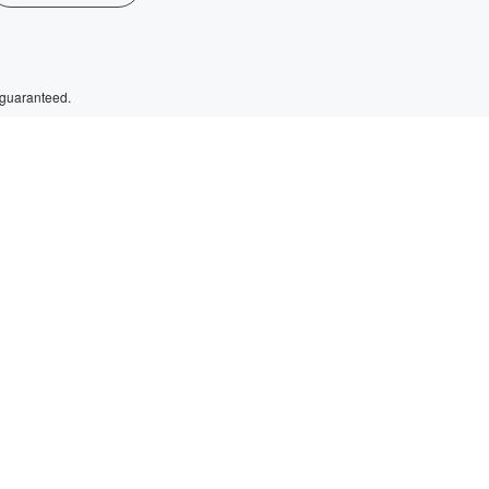
 guaranteed.