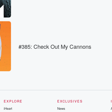
k
#385: Check Out My Cannons
EXPLORE
EXCLUSIVES
ause
iHeart
News