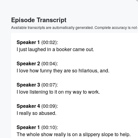
Episode Transcript
Available transcripts are automatically generated. Complete accuracy is not
Speaker 1
(00:02)
:
I just laughed in a booker came out.
Speaker 2
(00:04)
:
I love how funny they are so hilarious, and.
Speaker 3
(00:07)
:
I love listening to it on my way to work.
Speaker 4
(00:09)
:
I really so abused.
Volume
Speaker 1
(00:10)
:
60%
The whole show really is on a slippery slope to help.