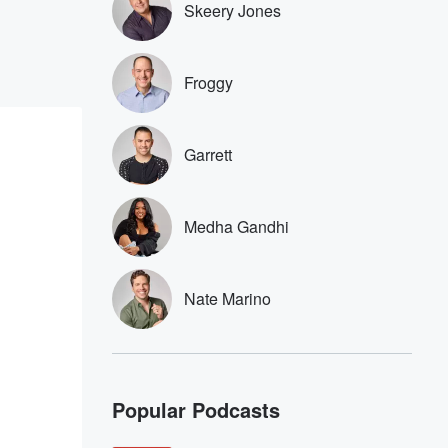
Skeery Jones
Froggy
Garrett
Medha Gandhi
Nate Marino
Popular Podcasts