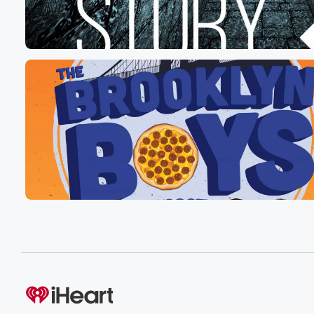
Speaker 7
(00:35)
:
Let me introduce you guys to Leanne Hiley, Anne. Than
you for listening to us? Why are you excited?
Speaker 8
(00:45)
:
Then?
Speaker 9
(00:45)
:
I actually got thirty y'all, you're here.
Speaker 1
(00:48)
:
You're here now.
Speaker 7
(00:50)
:
A friend of mine, a friend of mine, has a
girlfriend who only stays over four nights a week during
the week, and he's convinced he's she's using him bec
it's a short walk for her to get to work,