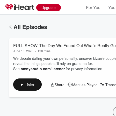
For You
Your
Upgrade
All Episodes
FULL SHOW: The Day We Found Out What's Really Go
June 13, 2026
•
120 mins
We debate dating your own personality, uncover bizarre couple
reveal the things people still rely on grandma for.
See
omnystudio.com/listener
for privacy information.
Listen
Share
Mark as Played
Transc