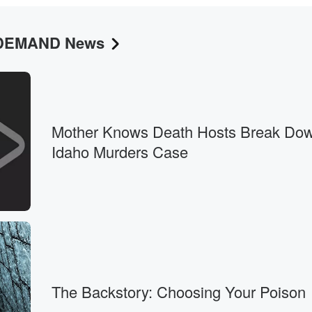
N DEMAND News
 twenty.
Mother Knows Death Hosts Break Dow
Idaho Murders Case
The Backstory: Choosing Your Poison