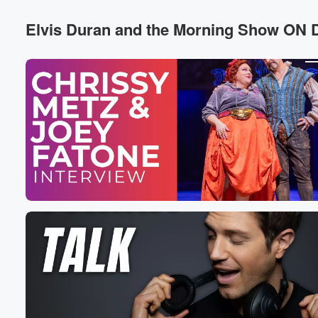
Dare I have a game moment.
Elvis Duran and the Morning Show O
Speaker 4
(00:24)
:
You're just a bunch of caddy bitches.
Speaker 6
(00:25)
:
You think you.
Speaker 7
(00:26)
:
Oh, your eyes are always open because of that facelift.
Speaker 5
(00:28)
:
Please move a page.
Speaker 8
(00:29)
:
People, Oh that bitch.
Speaker 7
(00:30)
:
What is going on here?