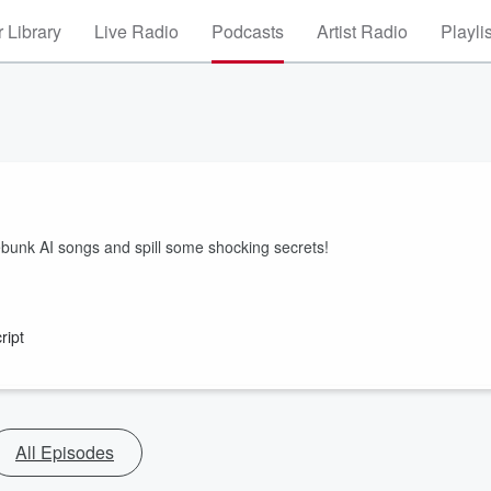
 Library
Live Radio
Podcasts
Artist Radio
Playli
nk AI songs and spill some shocking secrets!
ript
All Episodes