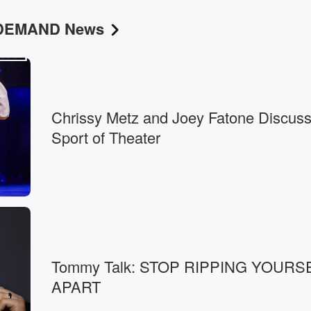
N DEMAND News
Chrissy Metz and Joey Fatone Discuss
Sport of Theater
Tommy Talk: STOP RIPPING YOURS
APART