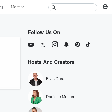
More
sts
News
Features
Events
Follow Us On
Contests
Photos
Hosts And Creators
Elvis Duran
Danielle Monaro