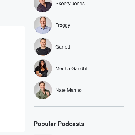
Skeery Jones
Froggy
Garrett
Medha Gandhi
Nate Marino
Popular Podcasts