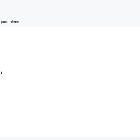
 guaranteed.
u