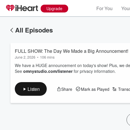
For You
Your
Upgrade
All Episodes
FULL SHOW: The Day We Made a Big Announcement!
June 2, 2026
•
106 mins
We have a HUGE announcement on today's show! Plus, we debu
See
omnystudio.com/listener
for privacy information.
Listen
Share
Mark as Played
Transc