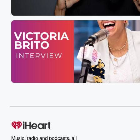
Speaker 5
(00:32)
:
My dragon name in high school?
Speaker 4
(00:33)
:
Oh? Feel your cooder.
Speaker 6
(00:37)
:
From Elvis Daurrain in the Morning Show.
Speaker 5
(00:39)
:
Here it is, We're only two days in.
Speaker 4
(00:41)
:
It's June second.
Speaker 5
(00:42)
:
It is Pride months, of course, is the month where
the rainbows are flying. And a lot of conservative peopl
are very very pissed off. It's okay, It's okay. You'll
Music, radio and podcasts, all