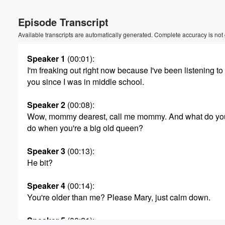
Episode Transcript
Available transcripts are automatically generated. Complete accuracy is not
Speaker 1
(00:01)
:
I'm freaking out right now because I've been listening to
you since I was in middle school.
Speaker 2
(00:08)
:
Wow, mommy dearest, call me mommy. And what do yo
do when you're a big old queen?
Speaker 3
(00:13)
:
He bit?
Speaker 4
(00:14)
:
You're older than me? Please Mary, just calm down.
Volume
60%
Speaker 5
(00:21)
: