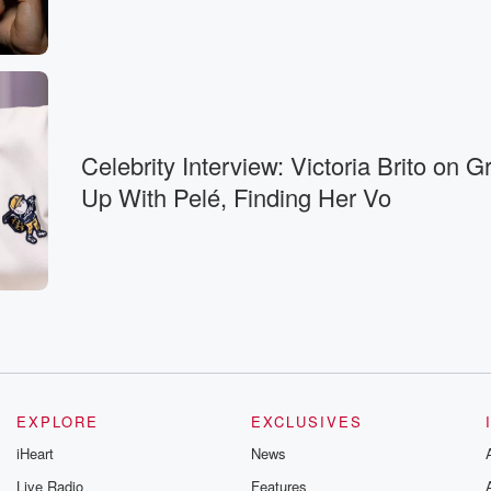
Celebrity Interview: Victoria Brito on 
Up With Pelé, Finding Her Vo
EXPLORE
EXCLUSIVES
iHeart
News
e
Live Radio
Features