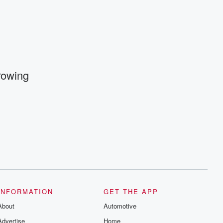
and follow us on Instagram at
@betrayalpod and @glasspodcasts.
Please join our Substack for additional
exclusive content, curated book
recommendations, and community
discussions. Sign up FREE by clicking
this link Beyond Betrayal Substack. Join
our community dedicated to truth,
resilience, and healing. Your voice
Growing
matters! Be a part of our Betrayal journey
on Substack.
INFORMATION
GET THE APP
About
Automotive
Advertise
Home