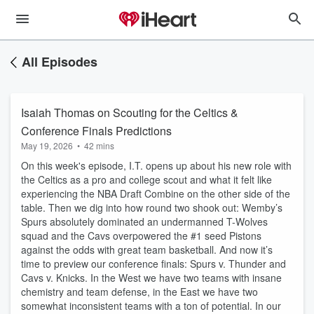
All Episodes
Isaiah Thomas on Scouting for the Celtics &
Conference Finals Predictions
May 19, 2026
•
42 mins
On this week's episode, I.T. opens up about his new role with
the Celtics as a pro and college scout and what it felt like
experiencing the NBA Draft Combine on the other side of the
table. Then we dig into how round two shook out: Wemby’s
Spurs absolutely dominated an undermanned T-Wolves
squad and the Cavs overpowered the #1 seed Pistons
against the odds with great team basketball. And now it’s
time to preview our conference finals: Spurs v. Thunder and
Cavs v. Knicks. In the West we have two teams with insane
chemistry and team defense, in the East we have two
somewhat inconsistent teams with a ton of potential. In our