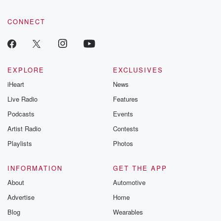
community dedicated to truth, resilience, and healing. Your
(03:38)
:
voice matters! Be a part of our Betrayal journey on Substack.
fifteen years ago.
CONNECT
Speaker 2
(03:41)
:
It's a full circle moment.
EXPLORE
EXCLUSIVES
Speaker 1
(03:42)
:
iHeart
News
So I was I was like a kid in a
Live Radio
Features
candy shop, like just smiling the whole time, just
being
Podcasts
Events
able to be in that space. And you know, in
Artist Radio
Contests
the basketball world, you know so many of the same
Playlists
Photos
people.
So all these people that I'm interacting with, I've
known
INFORMATION
GET THE APP
since I've been in high school, whether it be in
About
Automotive
college scouts, nbas outs, front office guys, former
Advertise
Home
players. So
Blog
Wearables