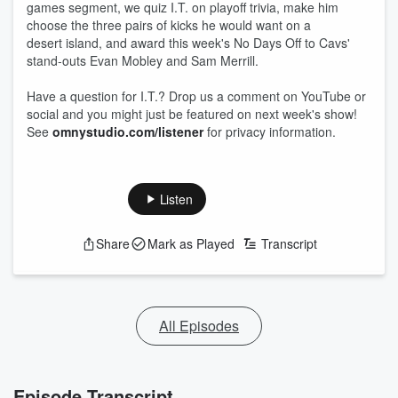
games segment, we quiz I.T. on playoff trivia, make him
choose the three pairs of kicks he would want on a
desert island, and award this week's No Days Off to Cavs'
stand-outs Evan Mobley and Sam Merrill.
Have a question for I.T.? Drop us a comment on YouTube or
social and you might just be featured on next week's show!
See
omnystudio.com/listener
for privacy information.
Listen
Share
Mark as Played
Transcript
All Episodes
Episode Transcript