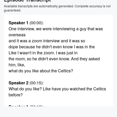
Available transcripts are automatically generated. Complete accuracy is not
guaranteed.
Speaker 1
(00:00)
:
One interview, we were interviewing a guy that was
overseas
and it was a zoom interview and it was so
dope because he didn't even know I was in the
Like I wasn't in the zoom. I was just in
the room, so he didn't even know. And they asked
him, like,
what do you like about the Celtics?
Speaker 2
(00:15)
:
What do you like? Like have you watched the Celtics
before?
Speaker 1
(00:18)
:
He like, man, I grew up watching, like I love KG,