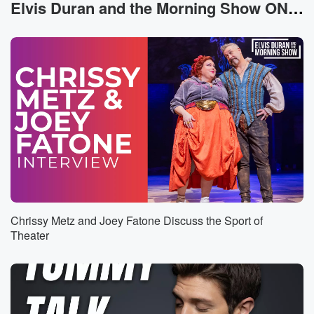
I love Rondo, but my favorite player man Isaiah
Elvis Duran and the Morning Show ON DEMAND News
Thomas.
He didn't even know I was in there, so I
got in the video like, man, nice to meet you, bro.
Speaker 2
(00:30)
:
He was tripping out.
Speaker 1
(00:31)
:
So it was dope because like that wasn't set up
and for him to say that about myself and it's
just you know, that was just super cool. So like
being in them them rooms, seeing all the you know,
front office guys from all the other teams, seeing all
Chrissy Metz and Joey Fatone Discuss the Sport of
the former players, it was it was a super cool
Theater
(00:52)
:
moment for me because like this has been not the
easiest you know transition, Like I want to play first
and foremost, like because I can still play at a