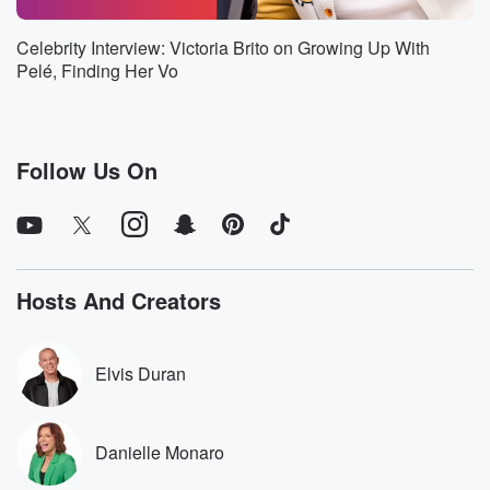
Speaker 1
(01:56)
:
Celebrity Interview: Victoria Brito on Growing Up With
It's been in the works for a while. We were
Pelé, Finding Her Vo
just trying to make sure every thing made sense for
both sides. Something that I always wanted to do. Be
a part of an organization, be a part of the
front office, and help make these decisions that are
Follow Us On
being
made down the line. So this is a h a
step in the right direction in terms of, you know,
(02:16)
:
Hosts And Creators
hopefully one day maybe being a GM or you know,
a head of basketball operations or you know,
whatever whatever
Elvis Duran
the game of basketball takes me.
Speaker 2
(02:24)
:
Danielle Monaro
But I I.