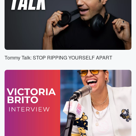
high level, but I still got to look out for
what's best for my future and knowing what I want
to do moving forward. So just get my feet wet,
bro and add into the resume.
Speaker 3
(01:30)
:
All right, welcome to another episode of Point Game.
I'm
Tommy Talk: STOP RIPPING YOURSELF APART
of course joined by my co host Isaiah Thomas it Man.
We got a lot to cover. Conference finals are here.
But I did want to kick off this episode. I mean,
you were making news, we got a you got a
new gig to announce, so why not. I don't want
to put words in your mouth. Tell us a little
(01:52)
:
bit about this development that happened over the
weekend and
some backstory on that.