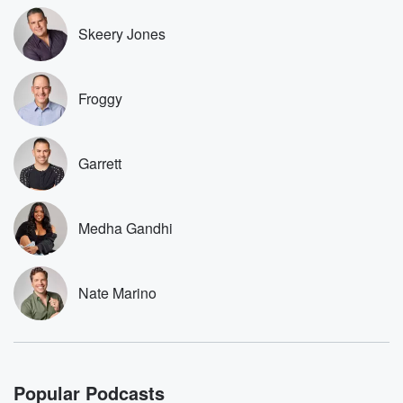
Speaker 1
(02:26)
:
Skeery Jones
Want to be a part of the decision making and
this is a step in that direction. And you know,
the Celtics did did right by me. They they they've
Froggy
been wanting me to do this for a while and
it was something of interest, and you know, we came
to something that made sense and it and it still
allowed me to be able to do these things like
Garrett
do our podcast, you know, coach Coach my Boys,
which
Medha Gandhi
(02:51)
:
was very important for me.
Nate Marino
Speaker 2
(02:53)
:
And then also just.
Speaker 1
(02:56)
:
Being able to steal you know, work with broadcasting
Popular Podcasts