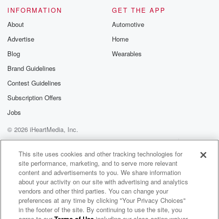
INFORMATION
GET THE APP
Speaker 1
(02:18)
:
About
Automotive
When he surprised you, it's like, oh my gosh, it's
Advertise
Home
such a great surprise.
Blog
Wearables
Speaker 5
(02:22)
:
Brand Guidelines
And at the same time, it's like, oh my gosh, I.
Contest Guidelines
Subscription Offers
Speaker 2
(02:26)
:
Walking with Jason and he sits down and he's so
Jobs
he's trying to hug everybody, and I just see Danielle's
© 2026 iHeartMedia, Inc.
face and gun face.
Help
Privacy Policy
Your Privacy Choices
Terms of Use
AdChoices
This site uses cookies and other tracking technologies for
Speaker 5
(02:34)
:
site performance, marketing, and to serve more relevant
They are stupid, they were mad. What's up?
content and advertisements to you. We share information
about your activity on our site with advertising and analytics
Speaker 3
(02:37)
:
vendors and other third parties. You can change your
preferences at any time by clicking "Your Privacy Choices"
Frog? I do want to ask, so Nate, Scottie, Garrett Scary,
in the footer of the site. By continuing to use the site, you
myself,
agree to our
Terms of Use
including our class action waiver,