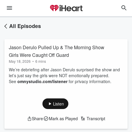
All Episodes
Jason Derulo Pulled Up & The Morning Show
Girls Were Caught Off Guard
May 18, 2026
•
6 mins
We’re debriefing after Jason Derulo surprised the show and
let’s just say the girls were NOT emotionally prepared.
See
omnystudio.com/listener
for privacy information.
Listen
Share
Mark as Played
Transcript