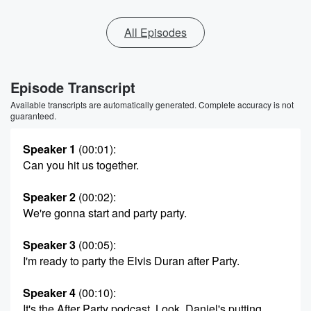
All Episodes
Episode Transcript
Available transcripts are automatically generated. Complete accuracy is not
guaranteed.
Speaker 1
(00:01)
:
Can you hit us together.
Speaker 2
(00:02)
:
We're gonna start and party party.
Speaker 3
(00:05)
:
I'm ready to party the Elvis Duran after Party.
Speaker 4
(00:10)
:
It's the After Party podcast. Look, Daniel's putting