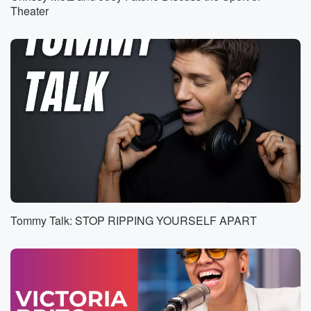
So Nate telling the story. This has been in the
Theater
works for about five days.
Speaker 2
(00:36)
:
Yeah, not even like a Friday afternoon.
Speaker 5
(00:41)
:
I think it was.
Speaker 2
(00:42)
:
We got an email that said, hey, Jason's gonna be
in town. He'd love to stop by play his new song.
Would you guys be open to having him? So I
got in touch with Elvis, and Elvis said, well, you know,
Tommy Talk: STOP RIPPING YOURSELF APART
we love him, but how can we make it special?
Speaker 3
(00:58)
:
Right?
Speaker 2
(00:58)
: