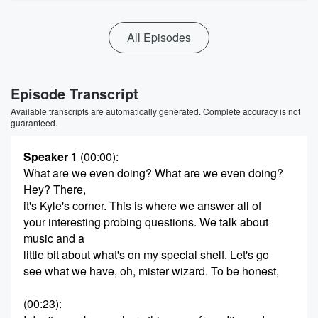
All Episodes
Episode Transcript
Available transcripts are automatically generated. Complete accuracy is not
guaranteed.
Speaker 1
(00:00)
:
What are we even doing? What are we even doing?
Hey? There,
it's Kyle's corner. This is where we answer all of
your interesting probing questions. We talk about
music and a
little bit about what's on my special shelf. Let's go
see what we have, oh, mister wizard. To be honest,
(00:23)
: