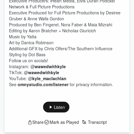
Executive Producers: iHeart Media, Elvis Duran Podcast
Network & Full Picture Productions
Executive Produced for Full Picture Productions by Desiree
Gruber & Anne Walls Gordon
Produced by Ben Fingeret, Nora Faber & Maia Mizrahi
Editing by Aaron Bratcher + Nicholas Giuricich
Music by Yatta
Art by Danica Robinson
Additional GFX by Chris Olfers/The Southern Influence
Styling by Dot Bass
Follow us on socials!
Instagram: @
wawedwithkyle
TikTok: @
wawedwithkyle
YouTube: @
kyle_maclachlan
See
omnystudio.com/listener
for privacy information.
Listen
Share
Mark as Played
Transcript