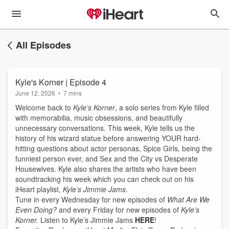
All Episodes
Kyle's Korner | Episode 4
June 12, 2026
•
7 mins
Welcome back to
Kyle’s Korner
, a solo series from Kyle filled
with memorabilia, music obsessions, and beautifully
unnecessary conversations. This week, Kyle tells us the
history of his wizard statue before answering YOUR hard-
hitting questions about actor personas, Spice Girls, being the
funniest person ever, and Sex and the City vs Desperate
Housewives. Kyle also shares the artists who have been
soundtracking his week which you can check out on his
iHeart playlist,
Kyle’s Jimmie Jams
.
Tune in every Wednesday for new episodes of
What Are We
Even Doing?
and every Friday for new episodes of
Kyle’s
Korner.
Listen to Kyle’s Jimmie Jams
HERE
!