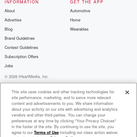
nice
INFORMATION
GET THE APP
About
Automotive
(05:18)
:
Advertise
Home
glass of red wine key lime pie for dessert. Double
Blog
Wearables
espresso maybe a double double espresso. Perfect if
you could
Brand Guidelines
borrow one prop from Fallout what would you borrow
Contest Guidelines
if
Subscription Offers
I could borrow one prop from the Fallout set? Well,
not only did I borrow it, I stole it. That's right,
Jobs
© 2026 iHeartMedia, Inc.
(05:43)
:
Help
Privacy Policy
Your Privacy Choices
I'm about to blow up the studio. Countdown begins,
Terms of Use
AdChoices
This site uses cookies and other tracking technologies for
Kyle,
site performance, marketing, and to serve more relevant
Do you still love me even though I'm unemployed? Of
content and advertisements to you. We share information
course,
about your activity on our site with advertising and analytics
I'll still love you if when you're unemployed. I mean,
vendors and other third parties. You can change your
I'll love you till I'm sixty four? But will you
preferences at any time by clicking "Your Privacy Choices"
in the footer of the site. By continuing to use the site, you
love me? Is that a beat? The reference not gonna
agree to our
Terms of Use
including our class action waiver,
Elvis Duran and the Morning Show ON DEMAND
work?