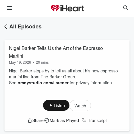
All Episodes
Nigel Barker Tells Us the Art of the Espresso
Martini
May 19, 2026
•
20 mins
Nigel Barker stops by to tell us all about his new espresso
martini line from The Barker Group.
See
omnystudio.com/listener
for privacy information.
Listen
Watch
Share
Mark as Played
Transcript