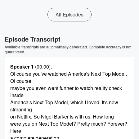
All Episodes
Episode Transcript
Available transcripts are automatically generated. Complete accuracy is not
guaranteed.
Speaker 1
(00:00)
:
Of course you've watched America's Next Top Model.
Of course,
maybe you even went further to watch reality check
Inside
America's Next Top Model, which I loved. It's now
streaming
on Netflix. So Nigel Barker is with us. How long
were you on Next Top Model? Pretty much? Forever?
Here
a complete generation.