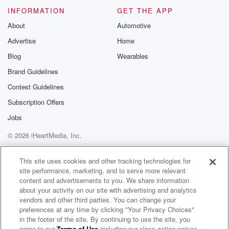
go into these little bars and have a little espresso
INFORMATION
GET THE APP
About
Automotive
(03:33)
:
Advertise
Home
and taste like mocha, almost like a chocolate, but you
Blog
Wearables
know,
but it's coffee, okay.
Brand Guidelines
Contest Guidelines
Speaker 1
(03:38)
:
Subscription Offers
So Nigel Barker just kind of took my mind on
a vacation. He used the descriptives Milan, little bars,
Jobs
photography, balanced,
© 2026 iHeartMedia, Inc.
so everything so far making up a great martini or
Help
Privacy Policy
Your Privacy Choices
espresso martini. I want to taste these though, of
Terms of Use
AdChoices
This site uses cookies and other tracking technologies for
course,
site performance, marketing, and to serve more relevant
so when I say bitter, I have to say that
content and advertisements to you. We share information
to some bartenders so they will try to take some
about your activity on our site with advertising and analytics
vendors and other third parties. You can change your
preferences at any time by clicking "Your Privacy Choices"
(03:59)
:
in the footer of the site. By continuing to use the site, you
of the sweet out because they.
agree to our
Terms of Use
including our class action waiver,