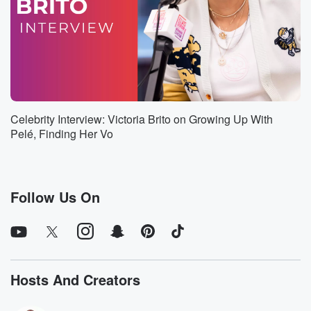
Speaker 2
(01:15)
:
We joke with it and call it America's top martini,
but it happens to be America's top martini joking
aside,
So I literally, you know, obviously it's a playoff to
some extent, but it has become now the number two
most poured cocktail.
Celebrity Interview: Victoria Brito on Growing Up With
Pelé, Finding Her Vo
Speaker 1
(01:28)
:
In America, number one being the margarita. There
you go.
Follow Us On
Speaker 2
(01:31)
:
But don't worry, folks. With Trump's tariffs, that'll soon
be over.
Speaker 1
(01:36)
:
Hosts And Creators
So Nigel, thanks for being here. Okay, we just lost
half of our audience. No, they're going to think that