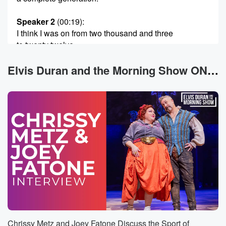
Speaker 2
(00:19)
:
I think I was on from two thousand and three
to twenty twelve.
Speaker 1
(00:23)
:
Elvis Duran and the Morning Show ON DEMAND News
That is forever.
Speaker 2
(00:23)
:
Yeah, pretty much. I mean that's forever. Yeah, yeah,
eighteen seasons.
Speaker 3
(00:27)
:
So you were there from the second cycle.
Speaker 4
(00:29)
:
Second cycle exactly. Look at you giving the
vernacular. So Nigel,
of course does many other things. He used contacts
Chrissy Metz and Joey Fatone Discuss the Sport of