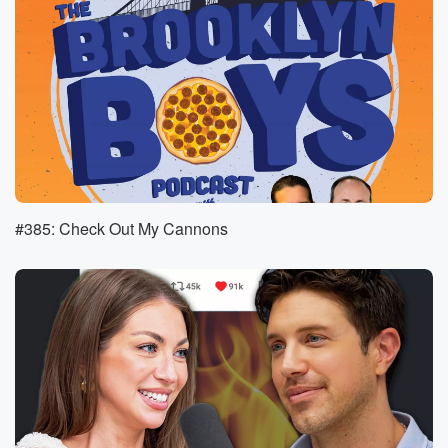
to sign. He told them she died. They didn't believe
him.
They just wanted proof. I think they probably meant
via death.
Speaker 3
(01:12)
:
Certificate or something.
Speaker 2
(01:14)
:
But he took it to a new extreme and he
#385: Check Out My Cannons
exhumed her body and then walked her through the
down
and brought her corpse into the bank.
Speaker 1
(01:22)
:
Yes, so you see this guy just walking through a town.
I mean it looks super rural, like, yeah, it's not
just like a typical town you would think of in
the United States. But he just has this dead, stiff
body over his shoulder and is just walking up the