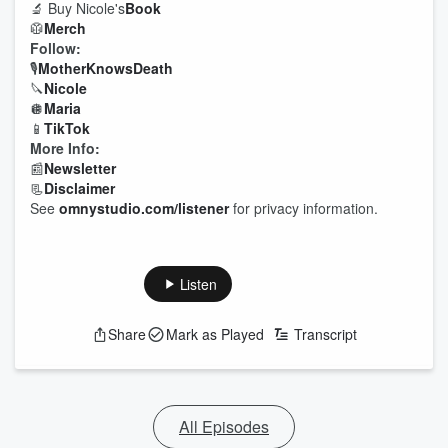
🔬 Buy Nicole's
Book
🥼
Merch
Follow:
🎙
Mother
Knows
Death
🔪
Nicole
🪩
Maria
📱
TikTok
More Info:
📰
Newsletter
📃
Disclaimer
See
omnystudio.com/listener
for privacy information.
Listen
Share
Mark as Played
Transcript
All Episodes