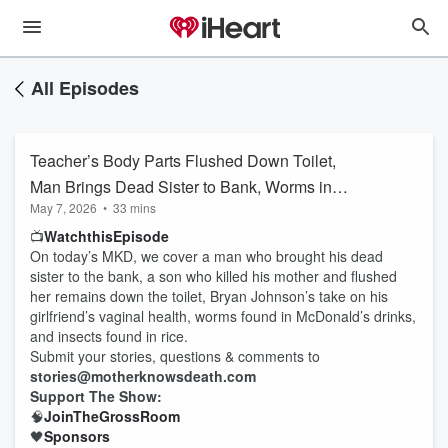
All Episodes
Teacher’s Body Parts Flushed Down Toilet,
Man Brings Dead Sister to Bank, Worms in
May 7, 2026
•
33 mins
McDonald’s Drinks, Bryan Johnson Discusses
📺
Watch
this
Episode
Girlfriend’s Vagina, and More!
On today’s MKD, we cover a man who brought his dead
sister to the bank, a son who killed his mother and flushed
her remains down the toilet, Bryan Johnson’s take on his
girlfriend’s vaginal health, worms found in McDonald’s drinks,
and insects found in rice.
Submit your stories, questions & comments to
stories@motherknowsdeath.com
Support The Show:
🧠
Join
The
Gross
Room
🖤
Sponsors