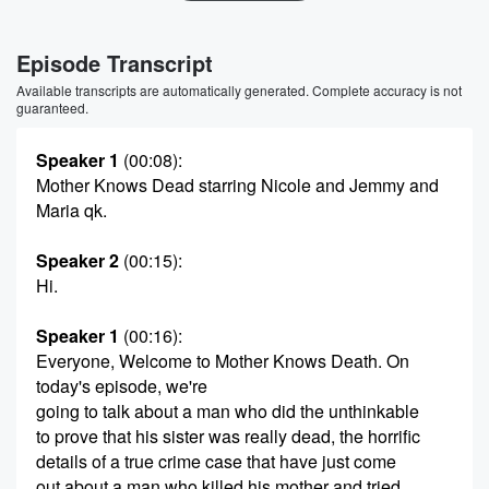
Episode Transcript
Available transcripts are automatically generated. Complete accuracy is not
guaranteed.
Speaker 1
(00:08)
:
Mother Knows Dead starring Nicole and Jemmy and
Maria qk.
Speaker 2
(00:15)
:
Hi.
Speaker 1
(00:16)
:
Everyone, Welcome to Mother Knows Death. On
today's episode, we're
going to talk about a man who did the unthinkable
to prove that his sister was really dead, the horrific
details of a true crime case that have just come
out about a man who killed his mother and tried