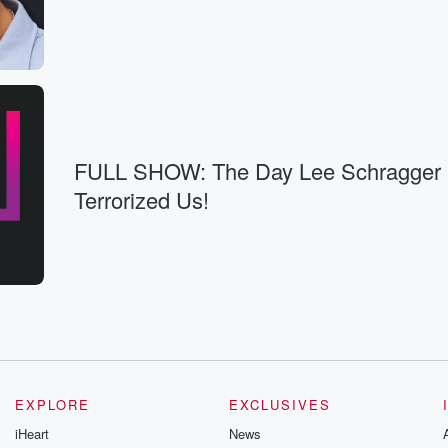
House of
then Sunday's episode,
ke,
e
FULL SHOW: The Day Lee Schragger
pisode,
Terrorized Us!
u see why
fee.
ummerhouse.
EXPLORE
EXCLUSIVES
iHeart
News