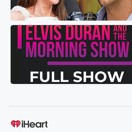
Thursday night's episode, Friday night's episode, and 
like you know, like I really wanted to start releasing
them on Wednesdays because that's the day off for it, li
you know, because I'm definitely not going to release it
on a Saturday, you know, so maybe Wednesdays will b
(01:41)
:
the days moving forward, but for this specific episode e
because I'm talking about Summerhouse too. Yeah, yo
I'm overwhelmed. You see why I'm drinking so much cof
It's because like I can't keep up. But anyway, for
right now, Deanna is here to talk about almost said S
Sorry Island. Okay, at this point, we are what seven
(02:03)
:
days in? Yeah, what are your thoughts on I don't
know if I want to say on the show as
a whole as a whole or let's go with the
cast first.