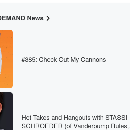
N DEMAND News
g like, well,
m
#385: Check Out My Cannons
Hot Takes and Hangouts with STASSI
SCHROEDER (of Vanderpump Rules,