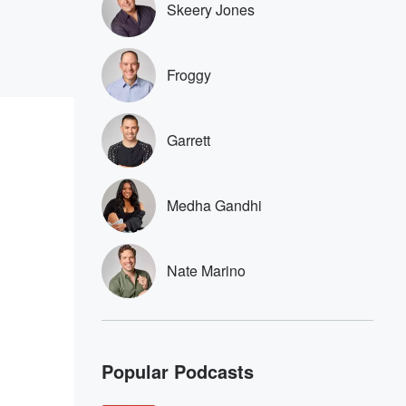
Skeery Jones
Froggy
Garrett
Medha Gandhi
Nate Marino
Popular Podcasts