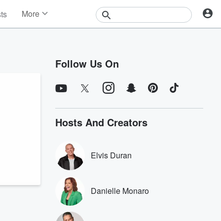
More
sts
News
Features
Events
Follow Us On
Contests
Photos
Hosts And Creators
Elvis Duran
Danielle Monaro