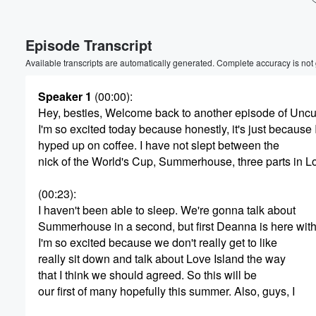
Episode Transcript
Available transcripts are automatically generated. Complete accuracy is not
Speaker 1
(00:00)
:
Hey, besties, Welcome back to another episode of Uncu
I'm so excited today because honestly, it's just because 
hyped up on coffee. I have not slept between the
nick of the World's Cup, Summerhouse, three parts in Lo
(00:23)
:
I haven't been able to sleep. We're gonna talk about
Summerhouse in a second, but first Deanna is here wit
I'm so excited because we don't really get to like
really sit down and talk about Love Island the way
that I think we should agreed. So this will be
Volume
our first of many hopefully this summer. Also, guys, I
60%