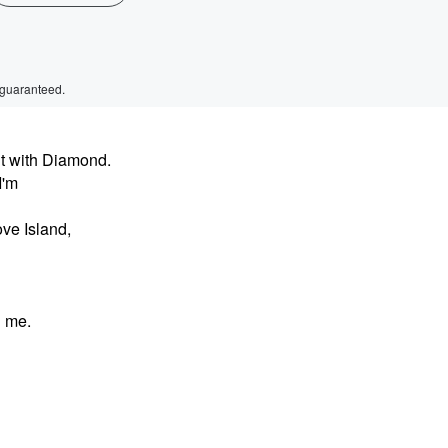
 guaranteed.
t with Diamond.
I'm
ve Island,
h me.