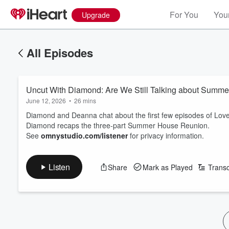
For You
Your
Upgrade
All Episodes
Uncut With Diamond: Are We Still Talking about Summ
June 12, 2026
•
26 mins
Diamond and Deanna chat about the first few episodes of Love
Diamond recaps the three-part Summer House Reunion.
See
omnystudio.com/listener
for privacy information.
Listen
Share
Mark as Played
Transc