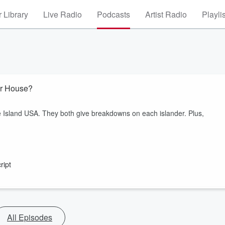
 Library
Live Radio
Podcasts
Artist Radio
Playli
er House?
 Island USA. They both give breakdowns on each islander. Plus,
ript
All Episodes